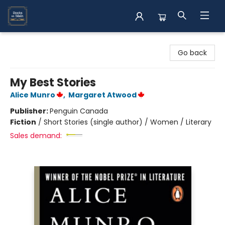
Books on Main
Go back
My Best Stories
Alice Munro
,
Margaret Atwood
Publisher:
Penguin Canada
Fiction
/
Short Stories (single author) / Women / Literary
Sales demand: