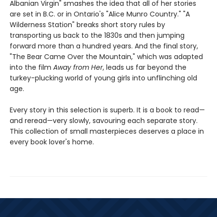
Albanian Virgin" smashes the idea that all of her stories
are set in B.C. or in Ontario's "Alice Munro Country." "A
Wilderness Station" breaks short story rules by
transporting us back to the 1830s and then jumping
forward more than a hundred years. And the final story,
"The Bear Came Over the Mountain," which was adapted
into the film
Away from Her
, leads us far beyond the
turkey-plucking world of young girls into unflinching old
age.
Every story in this selection is superb. It is a book to read—
and reread—very slowly, savouring each separate story.
This collection of small masterpieces deserves a place in
every book lover's home.