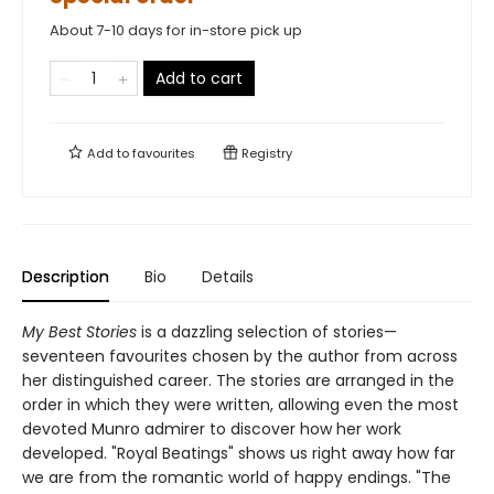
About 7-10 days for in-store pick up
Add to cart
Add to
favourites
Registry
Description
Bio
Details
My Best Stories
is a dazzling selection of stories—
seventeen favourites chosen by the author from across
her distinguished career. The stories are arranged in the
order in which they were written, allowing even the most
devoted Munro admirer to discover how her work
developed. "Royal Beatings" shows us right away how far
we are from the romantic world of happy endings. "The