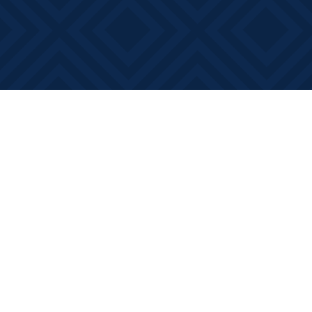
Find us at
Books on Main
368 Main Street
Bath
,
ON
Canada
K0H 1G0
Map & Hours
Contact us