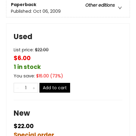
Paperback
Other editions
Published:
Oct 06, 2009
Used
List price:
$
22.00
$6.00
1 in stock
You save:
$
16.00
(
73
%)
Add to cart
New
$22.00
Special order