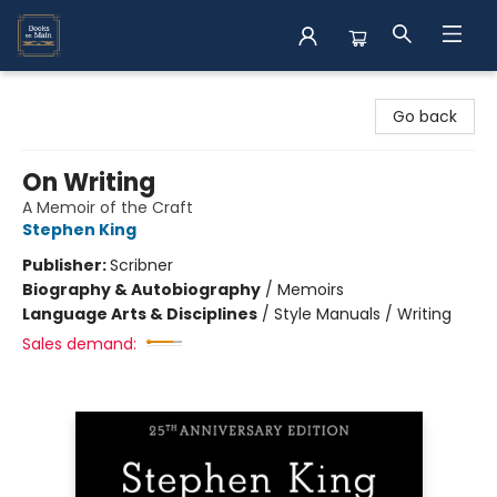
Books on Main
Go back
On Writing
A Memoir of the Craft
Stephen King
Publisher:
Scribner
Biography & Autobiography
/
Memoirs
Language Arts & Disciplines
/
Style Manuals / Writing
Sales demand: