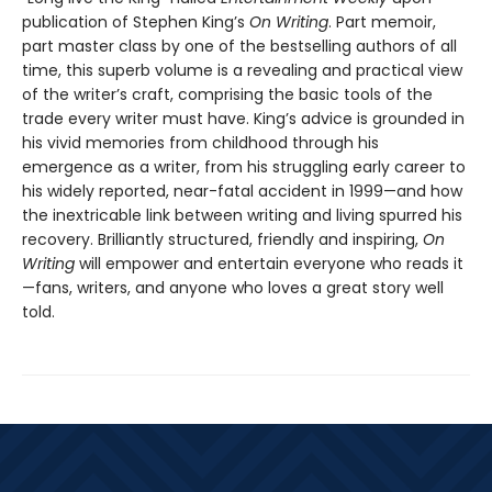
publication of Stephen King’s
On Writing
. Part memoir,
part master class by one of the bestselling authors of all
time, this superb volume is a revealing and practical view
of the writer’s craft, comprising the basic tools of the
trade every writer must have. King’s advice is grounded in
his vivid memories from childhood through his
emergence as a writer, from his struggling early career to
his widely reported, near-fatal accident in 1999—and how
the inextricable link between writing and living spurred his
recovery. Brilliantly structured, friendly and inspiring,
On
Writing
will empower and entertain everyone who reads it
—fans, writers, and anyone who loves a great story well
told.