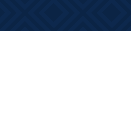
Find us at
Books on Main
368 Main Street
Bath
,
ON
Canada
K0H 1G0
Map & Hours
Contact us
613-881-0346