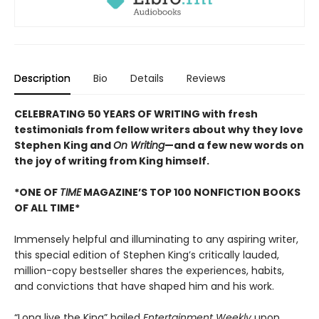
Description
Bio
Details
Reviews
CELEBRATING 50 YEARS OF WRITING with fresh
testimonials from fellow writers about why they love
Stephen King and
On Writing
—and a few new words on
the joy of writing from King himself.
*ONE OF
TIME
MAGAZINE’S TOP 100 NONFICTION BOOKS
OF ALL TIME*
Immensely helpful and illuminating to any aspiring writer,
this special edition of Stephen King’s critically lauded,
million-copy bestseller shares the experiences, habits,
and convictions that have shaped him and his work.
“Long live the King” hailed
Entertainment Weekly
upon