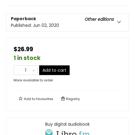
Paperback
Other editions
Published:
Jun 02, 2020
$26.99
1 in stock
Add to cart
More available to order
Add to
favourites
Registry
Buy digital audiobook