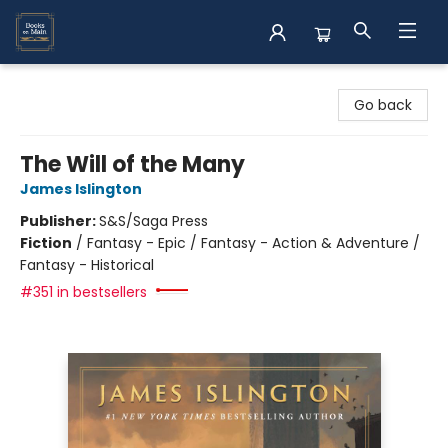
Books on Main
Go back
The Will of the Many
James Islington
Publisher:
S&S/Saga Press
Fiction
/
Fantasy - Epic / Fantasy - Action & Adventure /
Fantasy - Historical
#351 in bestsellers