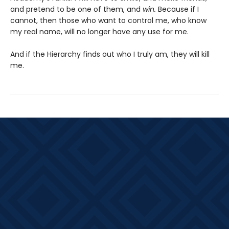
and pretend to be one of them, and
win.
Because if I
cannot, then those who want to control me, who know
my real name, will no longer have any use for me.
And if the Hierarchy finds out who I truly am, they will kill
me.