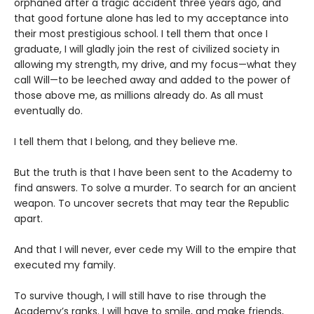
orphaned after a tragic accident three years ago, and
that good fortune alone has led to my acceptance into
their most prestigious school. I tell them that once I
graduate, I will gladly join the rest of civilized society in
allowing my strength, my drive, and my focus—what they
call Will—to be leeched away and added to the power of
those above me, as millions already do. As all must
eventually do.
I tell them that I belong, and they believe me.
But the truth is that I have been sent to the Academy to
find answers. To solve a murder. To search for an ancient
weapon. To uncover secrets that may tear the Republic
apart.
And that I will never, ever cede my Will to the empire that
executed my family.
To survive though, I will still have to rise through the
Academy’s ranks. I will have to smile, and make friends,