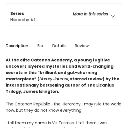
Series
More in this series
Hierarchy
#1
Description
Bio
Details
Reviews
At the elite Catenan Academy, a young fugitive
uncovers layered mysteries and world-changing
secrets in this “brilliant and gut-churning
masterpiece” (
Library Journal
, starred review) by the
internationally bestselling author of The Licanius
Trilogy, James Islington.
The Catenan Republic—the Hierarchy—may rule the world
now, but they do not know everything.
I tell them my name is Vis Telimus. I tell them I was