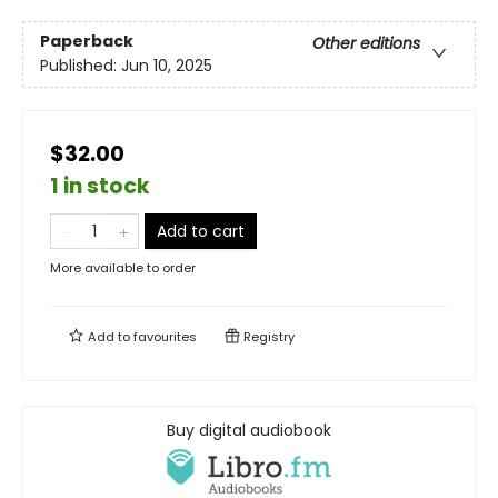
Paperback
Other editions
Published:
Jun 10, 2025
$32.00
1 in stock
Add to cart
More available to order
Add to
favourites
Registry
Buy digital audiobook