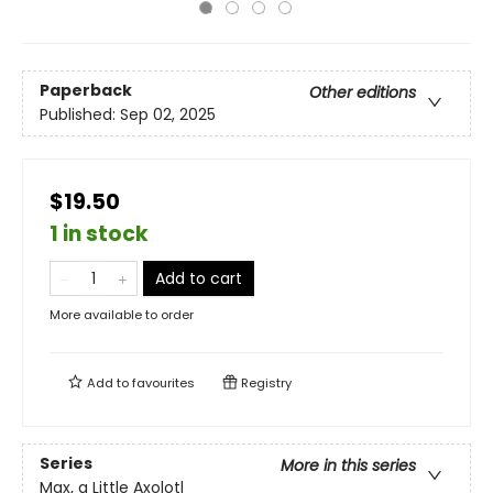
Paperback
Other editions
Published:
Sep 02, 2025
$19.50
1 in stock
Add to cart
More available to order
Add to
favourites
Registry
Series
More in this series
Max, a Little Axolotl