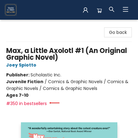
Books on Main
Go back
Max, a Little Axolotl #1 (An Original
Graphic Novel)
Joey Spiotto
Publisher:
Scholastic Inc.
Juvenile Fiction
/
Comics & Graphic Novels / Comics &
Graphic Novels / Comics & Graphic Novels
Ages 7-10
#350 in bestsellers