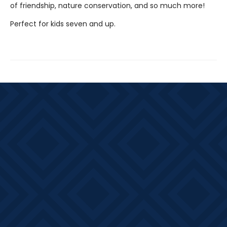
of friendship, nature conservation, and so much more!
Perfect for kids seven and up.