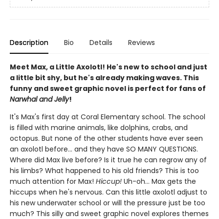
Description
Bio
Details
Reviews
Meet Max, a Little Axolotl! He's new to school and just
a little bit shy, but he's already making waves. This
funny and sweet graphic novel is perfect for fans of
Narwhal and Jelly
!
It's Max's first day at Coral Elementary school. The school
is filled with marine animals, like dolphins, crabs, and
octopus. But none of the other students have ever seen
an axolotl before... and they have SO MANY QUESTIONS.
Where did Max live before? Is it true he can regrow any of
his limbs? What happened to his old friends? This is too
much attention for Max!
Hiccup!
Uh-oh... Max gets the
hiccups when he's nervous. Can this little axolotl adjust to
his new underwater school or will the pressure just be too
much? This silly and sweet graphic novel explores themes