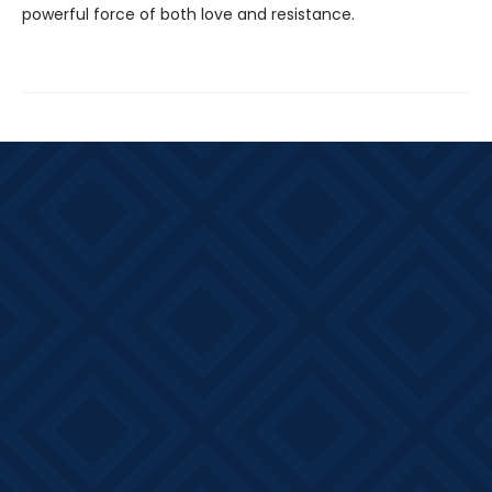
powerful force of both love and resistance.