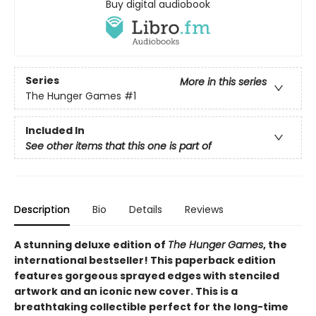
Buy digital audiobook
Series
More in this series
The Hunger Games
#1
Included In
See other items that this one is part of
Description
Bio
Details
Reviews
A stunning deluxe edition of
The Hunger Games
, the
international bestseller! This paperback edition
features gorgeous sprayed edges with stenciled
artwork and an iconic new cover. This is a
breathtaking collectible perfect for the long-time