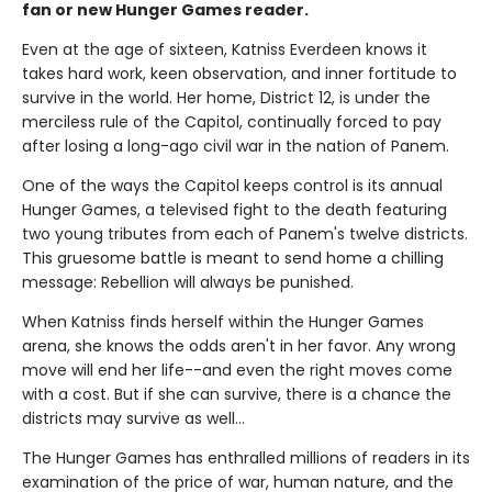
fan or new Hunger Games reader.
Even at the age of sixteen, Katniss Everdeen knows it
takes hard work, keen observation, and inner fortitude to
survive in the world. Her home, District 12, is under the
merciless rule of the Capitol, continually forced to pay
after losing a long-ago civil war in the nation of Panem.
One of the ways the Capitol keeps control is its annual
Hunger Games, a televised fight to the death featuring
two young tributes from each of Panem's twelve districts.
This gruesome battle is meant to send home a chilling
message: Rebellion will always be punished.
When Katniss finds herself within the Hunger Games
arena, she knows the odds aren't in her favor. Any wrong
move will end her life--and even the right moves come
with a cost. But if she can survive, there is a chance the
districts may survive as well...
The Hunger Games has enthralled millions of readers in its
examination of the price of war, human nature, and the