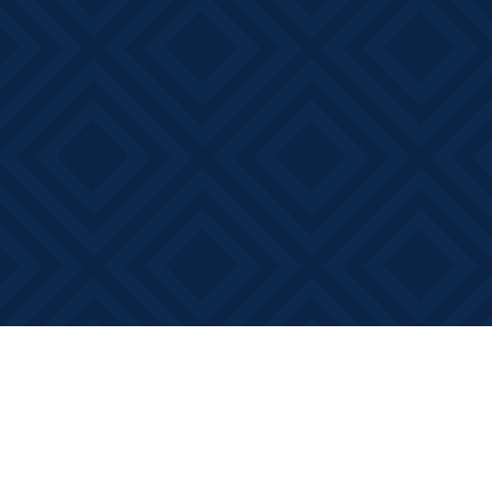
Find us at