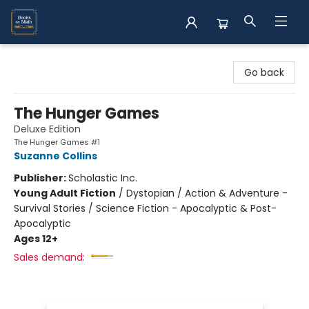
Books on Main
Go back
The Hunger Games
Deluxe Edition
The Hunger Games #1
Suzanne Collins
Publisher:
Scholastic Inc.
Young Adult Fiction
/
Dystopian / Action & Adventure -
Survival Stories / Science Fiction - Apocalyptic & Post-
Apocalyptic
Ages 12+
Sales demand: