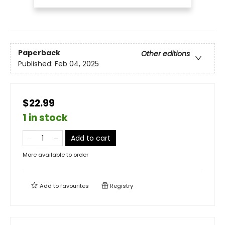
Paperback
Other editions
Published:
Feb 04, 2025
$22.99
1 in stock
Add to cart
More available to order
Add to
favourites
Registry