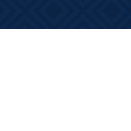
Find us at
Books on Main
368 Main Street
Bath
,
ON
Canada
K0H 1G0
Map & Hours