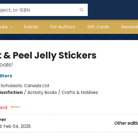
lubs
Events
For Authors
Gift Cards
Reward
 & Peel Jelly Stickers
oals!
ditors
:
Scholastic Canada Ltd
Nonfiction
/
Activity Books / Crafts & Hobbies
and:
ver
Other editi
d:
Feb 04, 2025