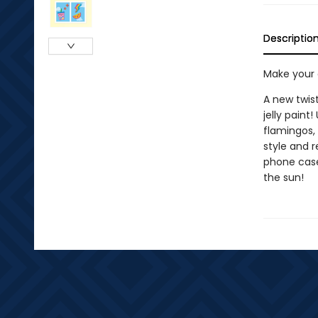
Descriptio
Make your o
A new twist
jelly paint!
flamingos,
style and r
phone case
the sun!