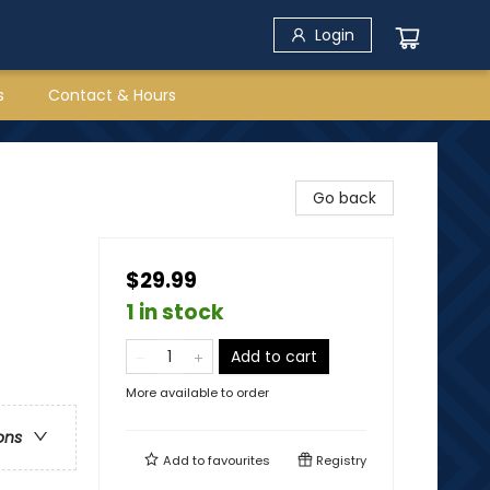
Login
s
Contact & Hours
Go back
$29.99
1 in stock
Add to cart
More available to order
ons
Add to
favourites
Registry