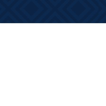
Contact us
613-881-0346
info@booksonmain.ca