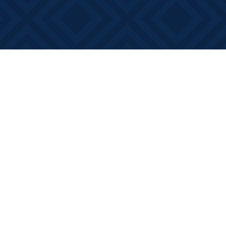
Social