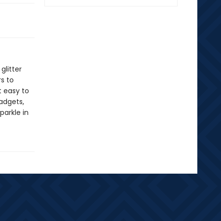
glitter
rs to
t easy to
gadgets,
parkle in