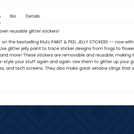
n
Bio
Details
wn reusable glitter stickers!
 on the bestselling Klutz PAINT & PEEL JELLY STICKERS -- now with 
 Use glitter jelly paint to trace sticker designs from frogs to flowe
 and more! These stickers are removable and reusable, making i
e-style your stuff again and again. Use them to glitter up your 
s, and tech screens. They also make great window clings that s