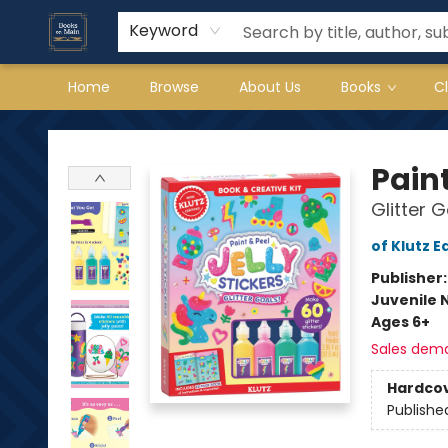
Keyword
Home
Browse
About Us
Books
C
Books on Main
Paint
Glitter G
of Klutz E
Publisher
Juvenile 
Ages 6+
Sales dem
Hardco
Publishe