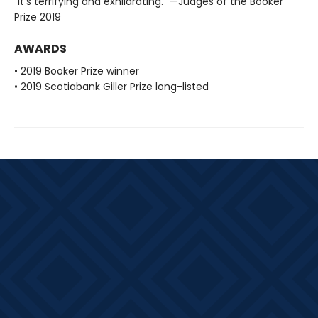
"It's terrifying and exhilarating." —Judges of the Booker
Prize 2019
AWARDS
• 2019 Booker Prize winner
• 2019 Scotiabank Giller Prize long-listed