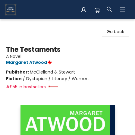
Books on Main
Go back
The Testaments
A Novel
Margaret Atwood
Publisher:
McClelland & Stewart
Fiction
/
Dystopian / Literary / Women
#955 in bestsellers