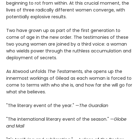
beginning to rot from within. At this crucial moment, the
lives of three radically different women converge, with
potentially explosive results.
Two have grown up as part of the first generation to
come of age in the new order. The testimonies of these
two young women are joined by a third voice: a woman
who wields power through the ruthless accumulation and
deployment of secrets.
As Atwood unfolds
The Testaments,
she opens up the
innermost workings of Gilead as each woman is forced to
come to terms with who she is, and how far she will go for
what she believes.
"The literary event of the year." —
The Guardian
"The international literary event of the season." —
Globe
and Mail