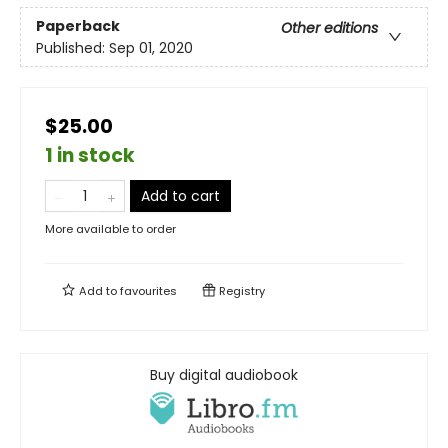
Paperback
Other editions
Published:
Sep 01, 2020
$25.00
1 in stock
Add to cart
More available to order
Add to
favourites
Registry
Buy digital audiobook