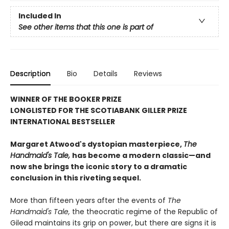
Included In
See other items that this one is part of
Description
Bio
Details
Reviews
WINNER OF THE BOOKER PRIZE
LONGLISTED FOR THE SCOTIABANK GILLER PRIZE
INTERNATIONAL BESTSELLER
Margaret Atwood's dystopian masterpiece,
The
Handmaid's Tale,
has become a modern classic—and
now she brings the iconic story to a dramatic
conclusion in this riveting sequel.
More than fifteen years after the events of
The
Handmaid's Tale,
the theocratic regime of the Republic of
Gilead maintains its grip on power, but there are signs it is