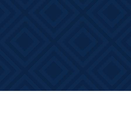
Find us at