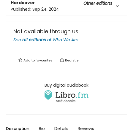
Hardcover
Other editions
Published:
Sep 24, 2024
Not available through us
See
all editions
of
Who We Are
Add to
favourites
Registry
Buy digital audiobook
Description
Bio
Details
Reviews