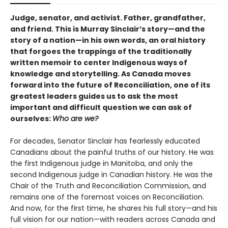
Judge, senator, and activist. Father, grandfather,
and friend. This is Murray Sinclair’s story—and the
story of a nation—in his own words, an oral history
that forgoes the trappings of the traditionally
written memoir to center Indigenous ways of
knowledge and storytelling. As Canada moves
forward into the future of Reconciliation, one of its
greatest leaders guides us to ask the most
important and difficult question we can ask of
ourselves:
Who are we?
For decades, Senator Sinclair has fearlessly educated
Canadians about the painful truths of our history. He was
the first Indigenous judge in Manitoba, and only the
second Indigenous judge in Canadian history. He was the
Chair of the Truth and Reconciliation Commission, and
remains one of the foremost voices on Reconciliation.
And now, for the first time, he shares his full story—and his
full vision for our nation—with readers across Canada and