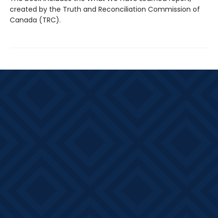
created by the Truth and Reconciliation Commission of
Canada (TRC).