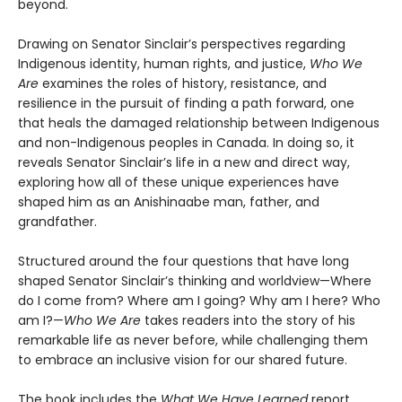
beyond.
Drawing on Senator Sinclair’s perspectives regarding
Indigenous identity, human rights, and justice,
Who We
Are
examines the roles of history, resistance, and
resilience in the pursuit of finding a path forward, one
that heals the damaged relationship between Indigenous
and non-Indigenous peoples in Canada. In doing so, it
reveals Senator Sinclair’s life in a new and direct way,
exploring how all of these unique experiences have
shaped him as an Anishinaabe man, father, and
grandfather.
Structured around the four questions that have long
shaped Senator Sinclair’s thinking and worldview—Where
do I come from? Where am I going? Why am I here? Who
am I?—
Who We Are
takes readers into the story of his
remarkable life as never before, while challenging them
to embrace an inclusive vision for our shared future.
The book includes the
What We Have Learned
report,