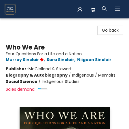
Books on Main
Go back
Who We Are
Four Questions For a Life and a Nation
Murray Sinclair
,
Sara Sinclair
,
Niigaan Sinclair
Publisher:
McClelland & Stewart
Biography & Autobiography
/
Indigenous / Memoirs
Social Science
/
Indigenous Studies
Sales demand: