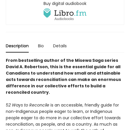
Buy digital audiobook
Description
Bio
Details
From bestselling author of the Misewa Saga series
David A. Robertson, this is the essential guide for all
Canadians to understand how small and attainable
acts towards reconciliation can make an enormous
difference in our collective efforts to build a
reconciled country.
52 Ways to Reconcile
is an accessible, friendly guide for
non-Indigenous people eager to learn, or Indigenous
people eager to do more in our collective effort towards
reconciliation, as people, and as a country. As much as