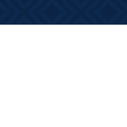
Find us at
Books on Main
368 Main Street
Bath
,
ON
Canada
K0H 1G0
Map & Hours
Contact us
613-881-0346
info@booksonmain.ca