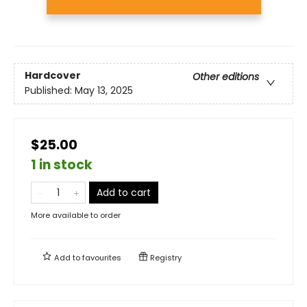
Hardcover
Other editions
Published:
May 13, 2025
$25.00
1 in stock
Add to cart
More available to order
Add to
favourites
Registry