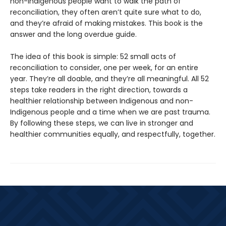
non-Indigenous people want to walk the path of
reconciliation, they often aren’t quite sure what to do,
and they’re afraid of making mistakes. This book is the
answer and the long overdue guide.
The idea of this book is simple: 52 small acts of
reconciliation to consider, one per week, for an entire
year. They’re all doable, and they’re all meaningful. All 52
steps take readers in the right direction, towards a
healthier relationship between Indigenous and non-
Indigenous people and a time when we are past trauma.
By following these steps, we can live in stronger and
healthier communities equally, and respectfully, together.