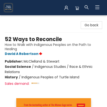
Books on Main
Go back
52 Ways to Reconcile
How to Walk with Indigenous Peoples on the Path to
Healing
David A Robertson
Publisher:
McClelland & Stewart
Social Science
/
Indigenous Studies / Race & Ethnic
Relations
History
/
Indigenous Peoples of Turtle Island
Sales demand: