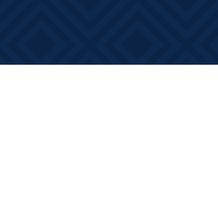
Find us at
Books on Main
368 Main Street
Bath
,
ON
Canada
K0H 1G0
Map & Hours
Contact us