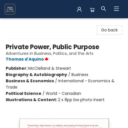
Books on Main
Go back
Private Power, Public Purpose
Adventures in Business, Politics, and the Arts
Thomas d'Aquino
Publisher:
McClelland & Stewart
Biography & Autobiography
/
Business
Business & Economics
/
International - Economics &
Trade
Political Science
/
World - Canadian
Illustrations & Content:
2 x 8pp bw photo insert