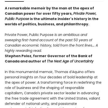
A remarkable memoir by the man at the apex of
Canadian power for over fifty years,
Private Power,
Public Purpose
is the ultimate insider's history in the
worlds of politics, business, and philanthropy.
Private Power, Public Purpose
is an ambitious and
sweeping first-hand account of the past 50 years of
Canadian economic history, told from the front lines…. A
highly rewarding read.
Stephen Poloz, former Governor of the Bank of
Canada and author of
The Next Age of Uncertainty
In this monumental memoir, Thomas d’Aquino offers
personal insights on four decades of bold leadership at
the apex of power. A transforming force in redefining the
role of business and the shaping of responsible
capitalism, Canada’s private sector leader in advancing
the free trade agreement with the United States, valiant
defender of national unity, and passionate