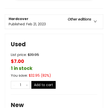
Hardcover
Other editions
Published:
Feb 21, 2023
Used
List price:
$
39.95
$7.00
1 in stock
You save:
$
32.95
(
82
%)
Add to cart
New