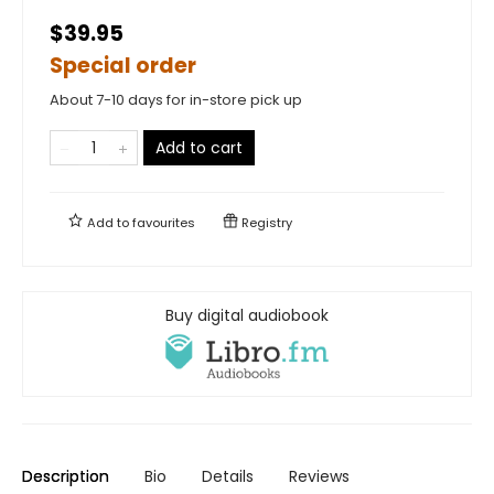
$39.95
Special order
About 7-10 days for in-store pick up
Add to cart
Add to
favourites
Registry
Buy digital audiobook
Description
Bio
Details
Reviews