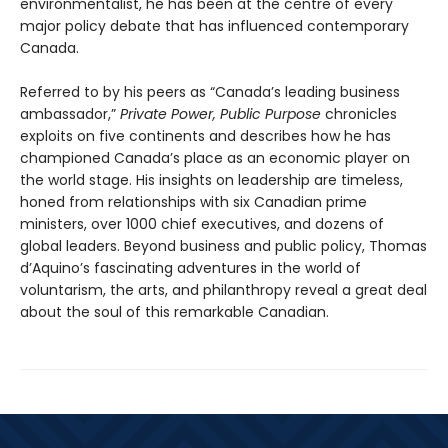
environmentalist, he has been at the centre of every
major policy debate that has influenced contemporary
Canada.
Referred to by his peers as “Canada’s leading business
ambassador,”
Private Power, Public Purpose
chronicles
exploits on five continents and describes how he has
championed Canada’s place as an economic player on
the world stage. His insights on leadership are timeless,
honed from relationships with six Canadian prime
ministers, over 1000 chief executives, and dozens of
global leaders. Beyond business and public policy, Thomas
d’Aquino’s fascinating adventures in the world of
voluntarism, the arts, and philanthropy reveal a great deal
about the soul of this remarkable Canadian.