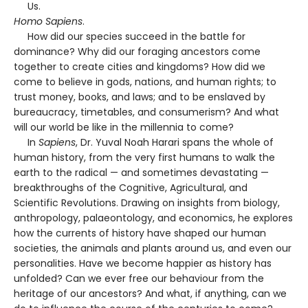
Us.
Homo Sapiens
.
How did our species succeed in the battle for
dominance? Why did our foraging ancestors come
together to create cities and kingdoms? How did we
come to believe in gods, nations, and human rights; to
trust money, books, and laws; and to be enslaved by
bureaucracy, timetables, and consumerism? And what
will our world be like in the millennia to come?
In
Sapiens
, Dr. Yuval Noah Harari spans the whole of
human history, from the very first humans to walk the
earth to the radical — and sometimes devastating —
breakthroughs of the Cognitive, Agricultural, and
Scientific Revolutions. Drawing on insights from biology,
anthropology, palaeontology, and economics, he explores
how the currents of history have shaped our human
societies, the animals and plants around us, and even our
personalities. Have we become happier as history has
unfolded? Can we ever free our behaviour from the
heritage of our ancestors? And what, if anything, can we