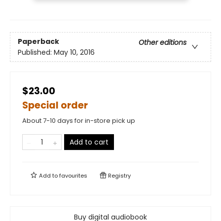
Paperback
Other editions
Published:
May 10, 2016
$23.00
Special order
About 7-10 days for in-store pick up
Add to cart
Add to
favourites
Registry
Buy digital audiobook