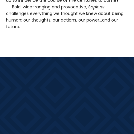
do to influence the course of the centuries to come?
Bold, wide-ranging and provocative,
Sapiens
challenges everything we thought we knew about being
human: our thoughts, our actions, our power...and our
future.