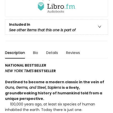
Included In
See other items that this one is part of
Description
Bio
Details
Reviews
NATIONAL BESTSELLER
NEW YORK TIMES
BESTSELLER
Destined to become a modern classic in the vein of
Guns, Germs, and Steel
,
Sapiens
is a lively,
groundbreaking history of humankind told from a
unique perspective.
100,000 years ago, at least six species of human
inhabited the earth. Today there is just one.