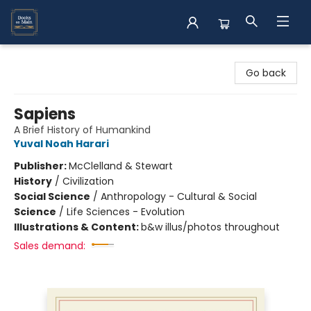
Books on Main
Go back
Sapiens
A Brief History of Humankind
Yuval Noah Harari
Publisher:
McClelland & Stewart
History
/
Civilization
Social Science
/
Anthropology - Cultural & Social
Science
/
Life Sciences - Evolution
Illustrations & Content:
b&w illus/photos throughout
Sales demand: