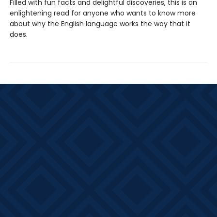
Filled with fun facts and delightful discoveries, this is an
enlightening read for anyone who wants to know more
about why the English language works the way that it
does.