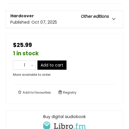
Hardcover
Other editions
Published:
Oct 07, 2025
$25.99
1 in stock
Add to cart
More available to order
Add to
favourites
Registry
Buy digital audiobook