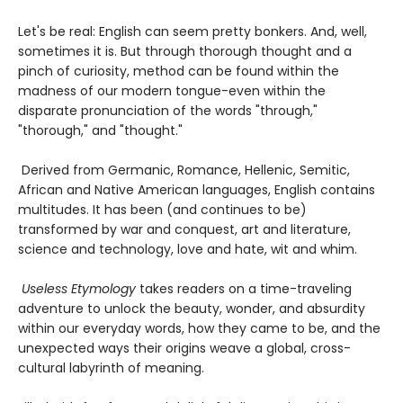
Let's be real: English can seem pretty bonkers. And, well,
sometimes it is. But through thorough thought and a
pinch of curiosity, method can be found within the
madness of our modern tongue-even within the
disparate pronunciation of the words "through,"
"thorough," and "thought."
Derived from Germanic, Romance, Hellenic, Semitic,
African and Native American languages, English contains
multitudes. It has been (and continues to be)
transformed by war and conquest, art and literature,
science and technology, love and hate, wit and whim.
Useless Etymology
takes readers on a time-traveling
adventure to unlock the beauty, wonder, and absurdity
within our everyday words, how they came to be, and the
unexpected ways their origins weave a global, cross-
cultural labyrinth of meaning.