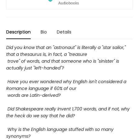
Description
Bio
Details
Did you know that an "astronaut" is literally a "star sailor,"
that a thesaurus is, in fact, a "treasure
trove" of words, and that someone who is "sinister" is
actually just "left-handed"?
Have you ever wondered why English isn't considered a
Romance language if 60% of our
words are Latin-derived?
Did Shakespeare really invent 1,700 words, and if not, why
the heck do we say that he did?
Why is the English language stuffed with so many
synonyms?