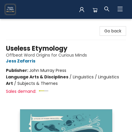
Books on Main
Go back
Useless Etymology
Offbeat Word Origins for Curious Minds
Jess Zafarris
Publisher:
John Murray Press
Language Arts & Disciplines
/
Linguistics / Linguistics
Art
/
Subjects & Themes
Sales demand: