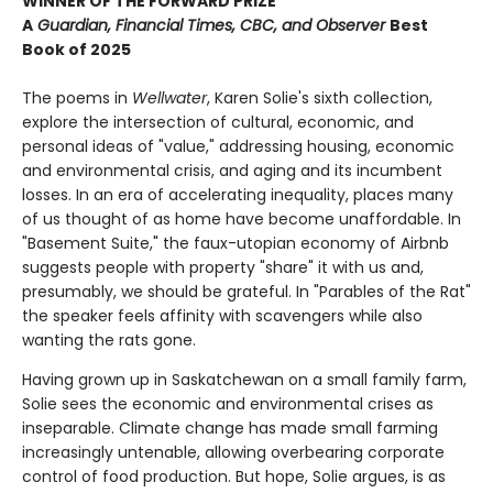
WINNER OF THE FORWARD PRIZE
A
Guardian, Financial Times, CBC, and Observer
Best
Book of 2025
The poems in
Wellwater
, Karen Solie's sixth collection,
explore the intersection of cultural, economic, and
personal ideas of "value," addressing housing, economic
and environmental crisis, and aging and its incumbent
losses. In an era of accelerating inequality, places many
of us thought of as home have become unaffordable. In
"Basement Suite," the faux-utopian economy of Airbnb
suggests people with property "share" it with us and,
presumably, we should be grateful. In "Parables of the Rat"
the speaker feels affinity with scavengers while also
wanting the rats gone.
Having grown up in Saskatchewan on a small family farm,
Solie sees the economic and environmental crises as
inseparable. Climate change has made small farming
increasingly untenable, allowing overbearing corporate
control of food production. But hope, Solie argues, is as