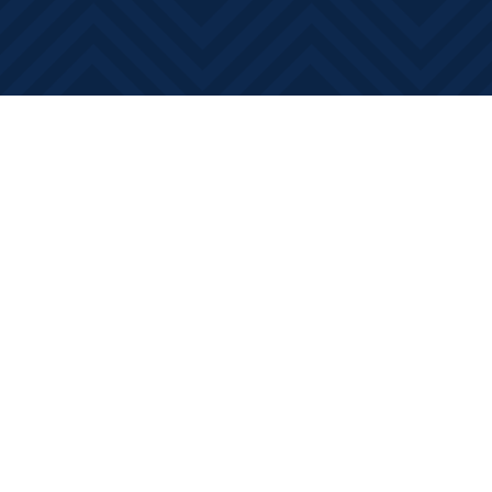
Find us at
Books on Main
368 Main Street
Bath
,
ON
Canada
K0H 1G0
Map & Hours
Contact us
613-881-0346
info@booksonmain.ca