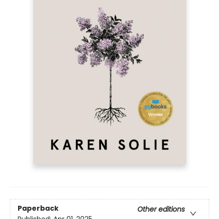
Paperback
Other editions
Published:
Apr 01, 2025