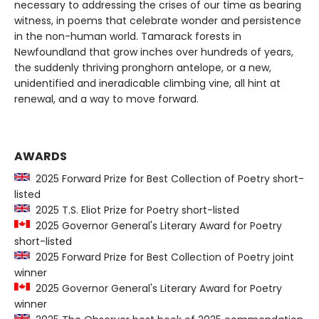
necessary to addressing the crises of our time as bearing
witness, in poems that celebrate wonder and persistence
in the non-human world. Tamarack forests in
Newfoundland that grow inches over hundreds of years,
the suddenly thriving pronghorn antelope, or a new,
unidentified and ineradicable climbing vine, all hint at
renewal, and a way to move forward.
AWARDS
2025 Forward Prize for Best Collection of Poetry short-
listed
2025 T.S. Eliot Prize for Poetry short-listed
2025 Governor General's Literary Award for Poetry
short-listed
2025 Forward Prize for Best Collection of Poetry joint
winner
2025 Governor General's Literary Award for Poetry
winner