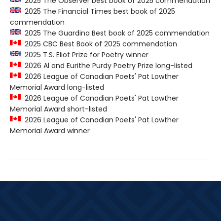
2025 The Observer best book of 2025 commendation
2025 The Financial Times best book of 2025
commendation
2025 The Guardina Best book of 2025 commendation
2025 CBC Best Book of 2025 commendation
2025 T.S. Eliot Prize for Poetry winner
2026 Al and Eurithe Purdy Poetry Prize long-listed
2026 League of Canadian Poets' Pat Lowther
Memorial Award long-listed
2026 League of Canadian Poets' Pat Lowther
Memorial Award short-listed
2026 League of Canadian Poets' Pat Lowther
Memorial Award winner