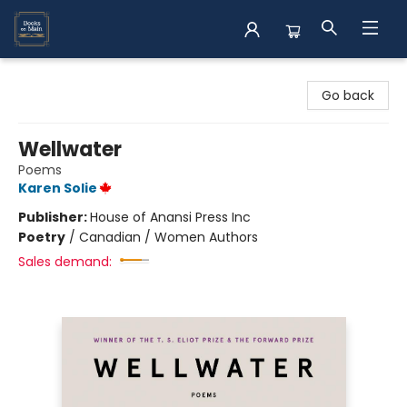
Books on Main
Go back
Wellwater
Poems
Karen Solie
Publisher:
House of Anansi Press Inc
Poetry
/
Canadian / Women Authors
Sales demand: