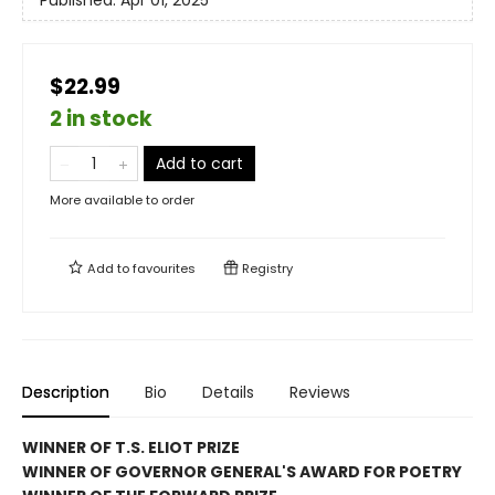
$22.99
2 in stock
Add to cart
More available to order
Add to
favourites
Registry
Description
Bio
Details
Reviews
WINNER OF T.S. ELIOT PRIZE
WINNER OF GOVERNOR GENERAL'S AWARD FOR POETRY