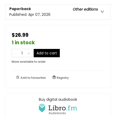
Paperback
Other editions
Published:
Apr 07, 2026
$26.99
1 in stock
Add to cart
More available to order
Add to
favourites
Registry
Buy digital audiobook