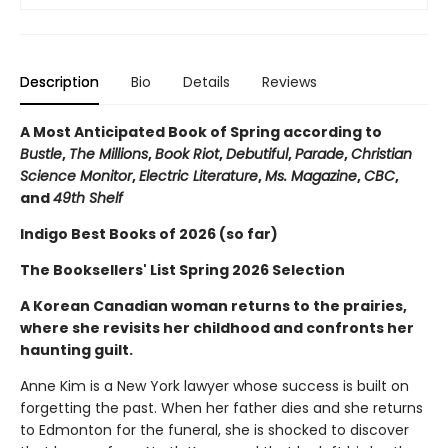
Description
Bio
Details
Reviews
A Most Anticipated Book of Spring according to
Bustle
,
The Millions
,
Book Riot
,
Debutiful
,
Parade
,
Christian
Science Monitor
,
Electric Literature
,
Ms. Magazine
,
CBC
,
and
49th Shelf
Indigo Best Books of 2026 (so far)
The Booksellers' List Spring 2026 Selection
A Korean Canadian woman returns to the prairies,
where she revisits her childhood and confronts her
haunting guilt.
Anne Kim is a New York lawyer whose success is built on
forgetting the past. When her father dies and she returns
to Edmonton for the funeral, she is shocked to discover