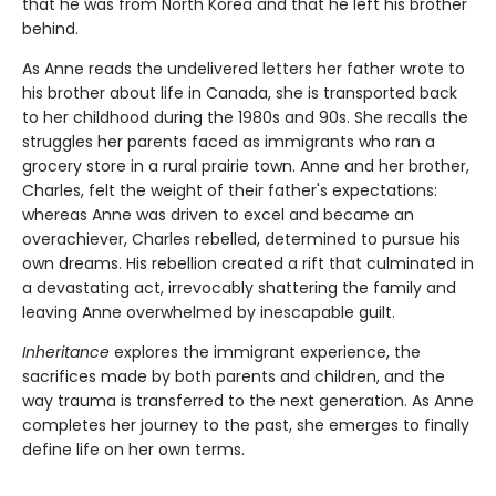
that he was from North Korea and that he left his brother
behind.
As Anne reads the undelivered letters her father wrote to
his brother about life in Canada, she is transported back
to her childhood during the 1980s and 90s. She recalls the
struggles her parents faced as immigrants who ran a
grocery store in a rural prairie town. Anne and her brother,
Charles, felt the weight of their father's expectations:
whereas Anne was driven to excel and became an
overachiever, Charles rebelled, determined to pursue his
own dreams. His rebellion created a rift that culminated in
a devastating act, irrevocably shattering the family and
leaving Anne overwhelmed by inescapable guilt.
Inheritance
explores the immigrant experience, the
sacrifices made by both parents and children, and the
way trauma is transferred to the next generation. As Anne
completes her journey to the past, she emerges to finally
define life on her own terms.