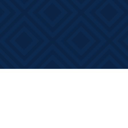
Find us at
Books on Main
368 Main Street
Bath
,
ON