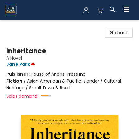
Books on Main
Go back
Inheritance
A Novel
Jane Park
Publisher:
House of Anansi Press Inc
Fiction
/
Asian American & Pacific Islander / Cultural
Heritage / Small Town & Rural
Sales demand: