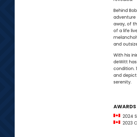
Behind Bob
adventure 
away, of th
of a life l
melancholy 
and outsize
With his i
deWitt has
condition.
and depict
serenity.
AWARDS
2024 St
2023 C