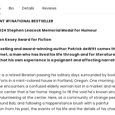
n
Bio
Details
Reviews
NT #1 NATIONAL BESTSELLER
024 Stephen Leacock Memorial Medal for Humour
en Kesey Award for Fiction
selling and award-winning author Patrick deWitt comes th
et, a man who has lived his life through and for literature
hat his own experience is a poignant and affecting narrati
s a retired librarian passing his solitary days surrounded by bo
orts in a mint-colored house in Portland, Oregon. One morning 
 he encounters a confused elderly woman lost in a market and re
or center that is her home. Hoping to fill the void he's known sinc
volunteering at the center. Here, as a community of strange pe
ound Bob, and following a happenstance brush with a painful
n from his past, the events of his life and the details of his cha