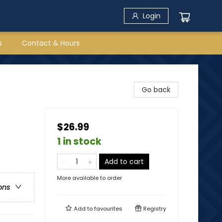
Login
s
Contact & Hours
Go back
$26.99
1 in stock
Add to cart
More available to order
ons
Add to
favourites
Registry