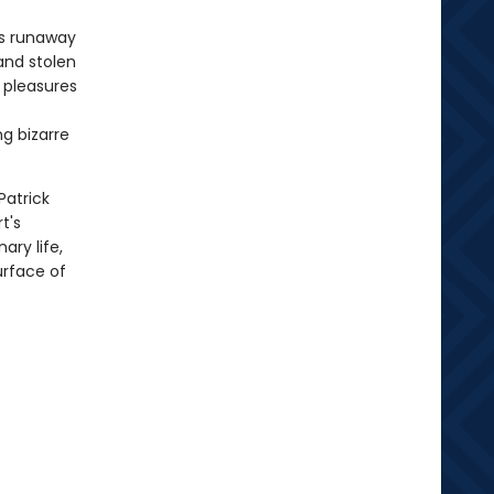
's runaway
and stolen
e pleasures
g bizarre
Patrick
t's
ary life,
urface of