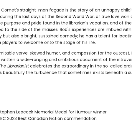
 Comet's straight-man façade is the story of an unhappy child
during the last days of the Second World War, of true love won 
e purpose and pride found in the librarian's vocation, and of th
ived to the side of the masses. Bob's experiences are imbued with
but also a bright, sustained comedy; he has a talent for locatin
 players to welcome onto the stage of his life.
nimitable verve, skewed humor, and compassion for the outcast, 
 written a wide-ranging and ambitious document of the introver
The Librarianist
celebrates the extraordinary in the so-called ordin
s beautifully the turbulence that sometimes exists beneath a s
ephen Leacock Memorial Medal for Humour winner
BC 2023 Best Canadian Fiction commendation