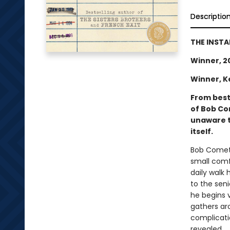
Descriptio
THE INSTA
Winner, 2
Winner, K
From best
of Bob Com
unaware t
itself.
Bob Comet i
small comf
daily walk
to the seni
he begins 
gathers ar
complicatio
revealed.