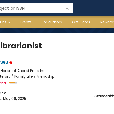
lubs
Events
For Authors
Gift Cards
Reward
ibrarianist
eWitt
:
House of Anansi Press Inc
iterary / Family Life / Friendship
and:
ack
Other editi
d:
May 06, 2025