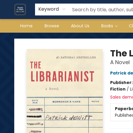
Keyword
Home
Browse
About Us
Books
C
Books on Main
The L
A Novel
Patrick d
Publisher
Fiction
/
L
Sales dem
Paperb
Publishe