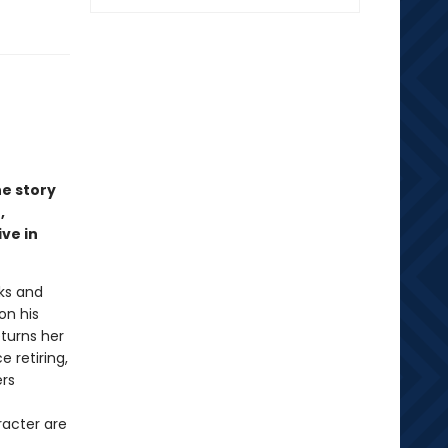
e story
,
ve in
oks and
on his
turns her
e retiring,
ers
racter are