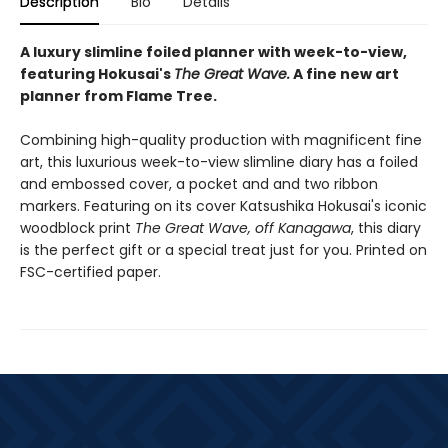
Description
Bio
Details
A luxury slimline foiled planner with week-to-view,
featuring Hokusai's
The
Great Wave
.
A fine new art
planner from Flame Tree.
Combining high-quality production with magnificent fine
art, this luxurious week-to-view slimline diary has a foiled
and embossed cover, a pocket and and two ribbon
markers. Featuring on its cover Katsushika Hokusai's iconic
woodblock print
The Great Wave, off Kanagawa
, this diary
is the perfect gift or a special treat just for you. Printed on
FSC-certified paper.