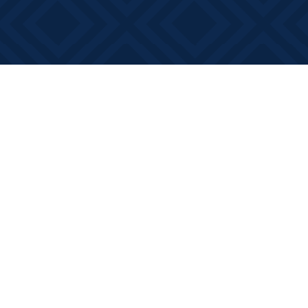
Find us at
Books on Main
368 Main Street
Bath
,
ON
Canada
K0H 1G0
Map & Hours
Contact us
613-881-0346
info@booksonmain.ca