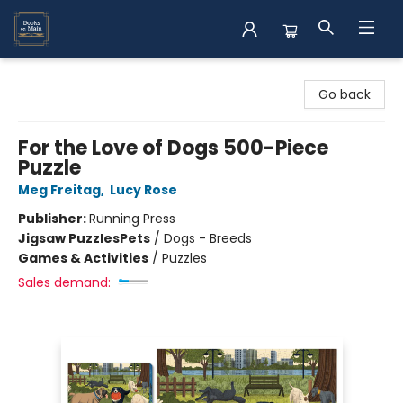
Books on Main
Go back
For the Love of Dogs 500-Piece
Puzzle
Meg Freitag
,
Lucy Rose
Publisher:
Running Press
Jigsaw Puzzles
Pets
/
Dogs - Breeds
Games & Activities
/
Puzzles
Sales demand: