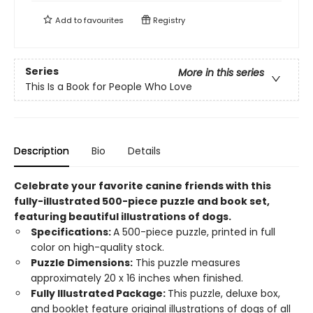
Add to
favourites
Registry
Series
More in this series
This Is a Book for People Who Love
Description
Bio
Details
Celebrate your favorite canine friends with this
fully-illustrated 500-piece puzzle and book set,
featuring beautiful illustrations of dogs.
Specifications:
A 500-piece puzzle, printed in full
color on high-quality stock.
Puzzle Dimensions:
This puzzle measures
approximately 20 x 16 inches when finished.
Fully Illustrated Package:
This puzzle, deluxe box,
and booklet feature original illustrations of dogs of all