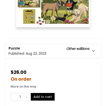
Puzzle
Other editions
Published:
Aug 22, 2023
$26.00
On order
More on the way
Add to cart