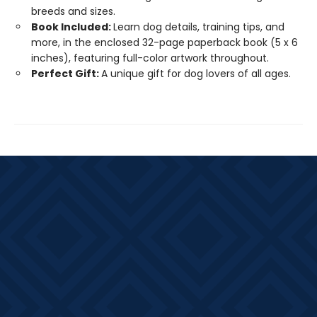
breeds and sizes.
Book Included:
Learn dog details, training tips, and
more, in the enclosed 32-page paperback book (5 x 6
inches), featuring full-color artwork throughout.
Perfect Gift:
A unique gift for dog lovers of all ages.