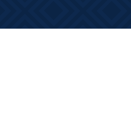
Find us at
Books on Main
368 Main Street
Bath
,
ON
Canada
K0H 1G0
Map & Hours