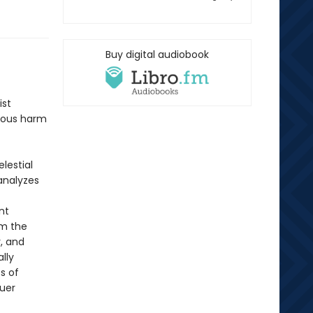
Buy digital audiobook
ist
evous harm
lestial
analyzes
nt
om the
, and
lly
s of
ruer