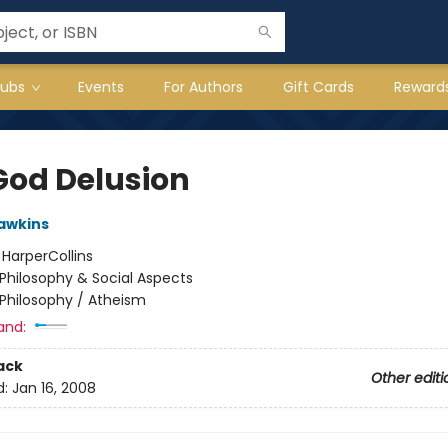
lubs
Events
For Authors
Gift Cards
Reward
God Delusion
awkins
:
HarperCollins
Philosophy & Social Aspects
Philosophy / Atheism
and:
ack
Other editi
d:
Jan 16, 2008