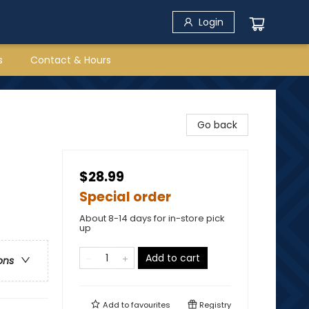
Login
s
Contact & Hours
Go back
$28.99
Special order
About 8-14 days for in-store pick
up
Add to cart
ons
Add to
favourites
Registry