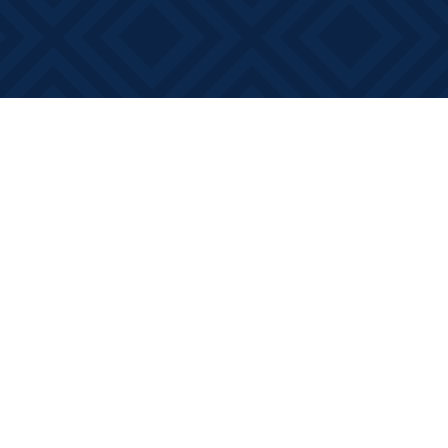
Social