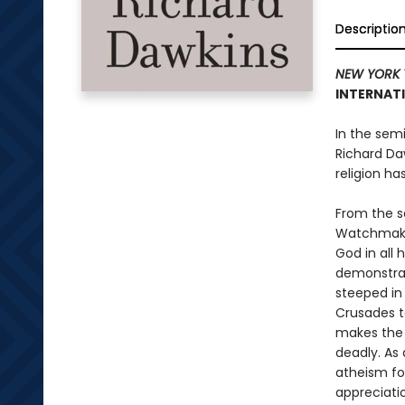
Descriptio
NEW YORK 
INTERNATI
In the semi
Richard Da
religion ha
From the s
Watchmaker
God in all 
demonstrat
steeped in
Crusades t
makes the c
deadly. As 
atheism for
appreciati