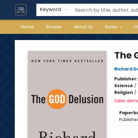
Keyword
Home
Browse
About Us
Books
C
Books on Main
The 
Richard D
Publisher
Science
/
Religion
/
Sales dem
Paperb
Publishe