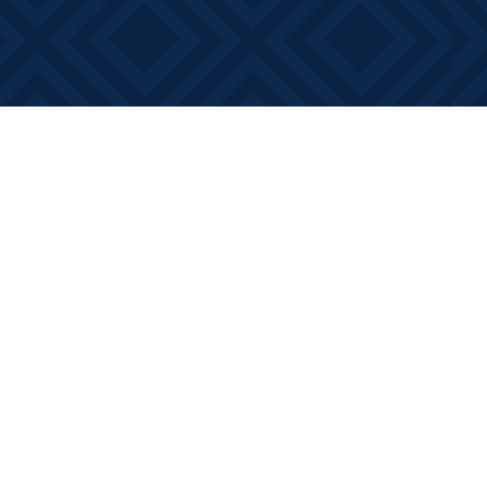
Contact us
613-881-0346
info@booksonmain.ca