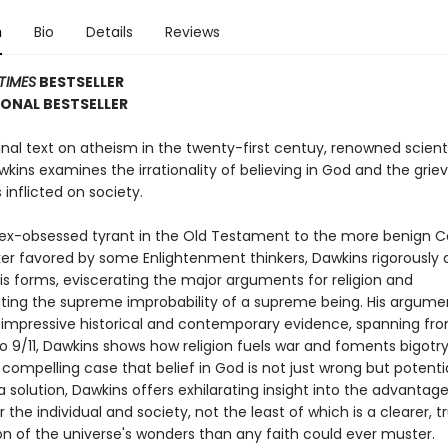
n
Bio
Details
Reviews
TIMES
BESTSELLER
ONAL BESTSELLER
nal text on atheism in the twenty-first centuy, renowned scient
wkins examines the irrationality of believing in God and the gri
s inflicted on society.
ex-obsessed tyrant in the Old Testament to the more benign Ce
 favored by some Enlightenment thinkers, Dawkins rigorously 
his forms, eviscerating the major arguments for religion and
ing the supreme improbability of a supreme being. His argume
 impressive historical and contemporary evidence, spanning fr
o 9/11, Dawkins shows how religion fuels war and foments bigotry
ompelling case that belief in God is not just wrong but potentia
a solution, Dawkins offers exhilarating insight into the advantage
 the individual and society, not the least of which is a clearer, t
on of the universe's wonders than any faith could ever muster.