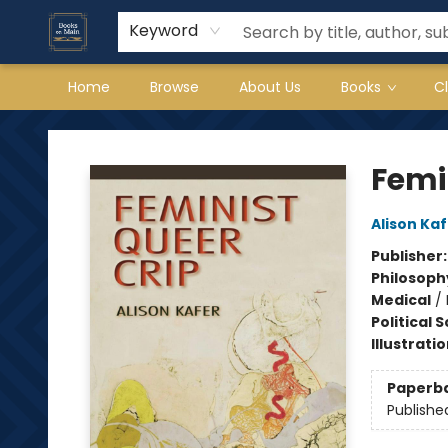
Keyword
Home
Browse
About Us
Books
C
Books on Main
Femin
Alison Ka
Publisher
Philosoph
Medical
/
Political 
Illustrati
Paperb
Publishe