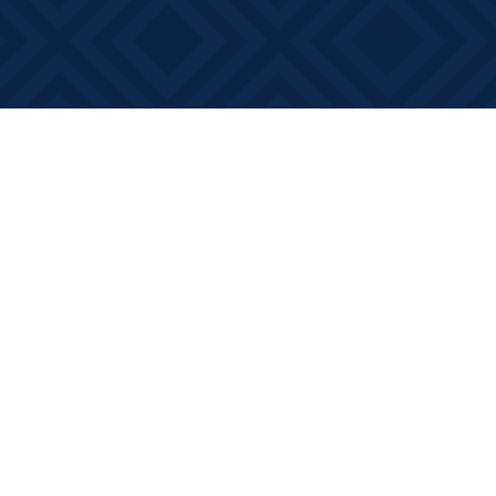
Social