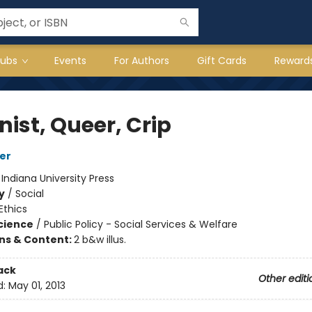
lubs
Events
For Authors
Gift Cards
Reward
ist, Queer, Crip
fer
:
Indiana University Press
y
/
Social
Ethics
Science
/
Public Policy - Social Services & Welfare
ons & Content:
2 b&w illus.
ack
Other editi
d:
May 01, 2013