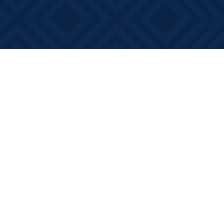
Contact us
613-881-0346
info@booksonmain.ca