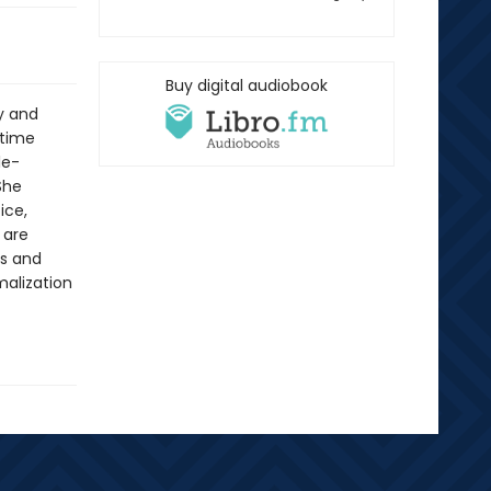
Buy digital audiobook
ty and
 time
le-
She
ice,
 are
es and
malization