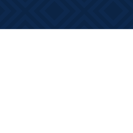
Find us at
Books on Main
368 Main Street
Bath
,
ON
Canada
K0H 1G0
Map & Hours