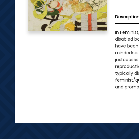
Descriptio
In Feminist
disabled b
have been 
mindedness,
juxtaposes
reproductiv
typically d
feminist/qu
and promot