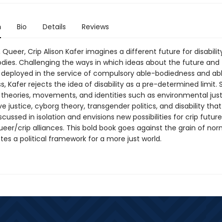
n
Bio
Details
Reviews
, Queer, Crip Alison Kafer imagines a different future for disabili
odies. Challenging the ways in which ideas about the future and
deployed in the service of compulsory able-bodiedness and ab
 Kafer rejects the idea of disability as a pre-determined limit. 
 theories, movements, and identities such as environmental just
e justice, cyborg theory, transgender politics, and disability that
iscussed in isolation and envisions new possibilities for crip futur
eer/crip alliances. This bold book goes against the grain of nor
es a political framework for a more just world.