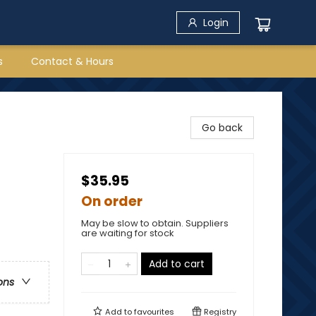
Login
s
Contact & Hours
Go back
$35.95
On order
May be slow to obtain. Suppliers
are waiting for stock
Add to cart
ons
Add to
favourites
Registry