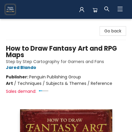
Books on Main
Go back
How to Draw Fantasy Art and RPG
Maps
Step by Step Cartography for Gamers and Fans
Jared Blando
Publisher:
Penguin Publishing Group
Art
/
Techniques / Subjects & Themes / Reference
Sales demand: