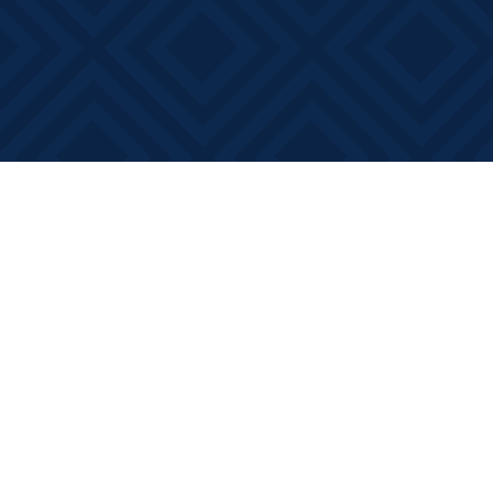
Find us at
Books on Main
368 Main Street
Bath
,
ON
Canada
K0H 1G0
Map & Hours
Contact us