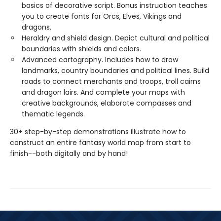
basics of decorative script. Bonus instruction teaches
you to create fonts for Orcs, Elves, Vikings and
dragons.
Heraldry and shield design. Depict cultural and political
boundaries with shields and colors.
Advanced cartography. Includes how to draw
landmarks, country boundaries and political lines. Build
roads to connect merchants and troops, troll cairns
and dragon lairs. And complete your maps with
creative backgrounds, elaborate compasses and
thematic legends.
30+ step-by-step demonstrations illustrate how to
construct an entire fantasy world map from start to
finish--both digitally and by hand!