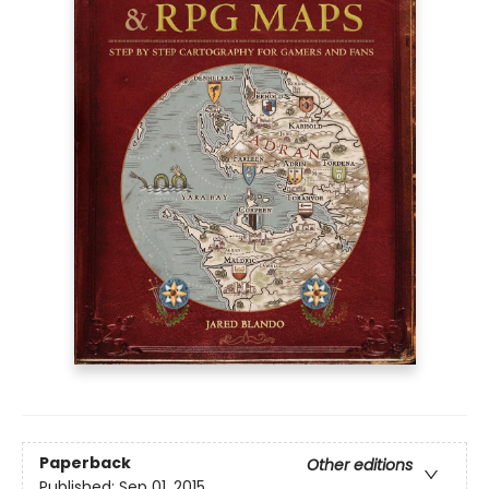
Paperback
Other editions
Published:
Sep 01, 2015