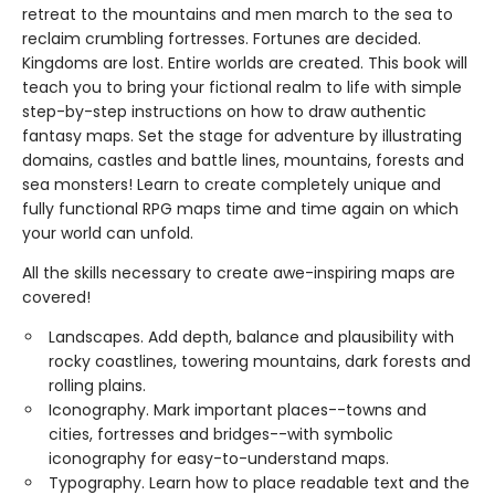
retreat to the mountains and men march to the sea to
reclaim crumbling fortresses. Fortunes are decided.
Kingdoms are lost. Entire worlds are created. This book will
teach you to bring your fictional realm to life with simple
step-by-step instructions on how to draw authentic
fantasy maps. Set the stage for adventure by illustrating
domains, castles and battle lines, mountains, forests and
sea monsters! Learn to create completely unique and
fully functional RPG maps time and time again on which
your world can unfold.
All the skills necessary to create awe-inspiring maps are
covered!
Landscapes. Add depth, balance and plausibility with
rocky coastlines, towering mountains, dark forests and
rolling plains.
Iconography. Mark important places--towns and
cities, fortresses and bridges--with symbolic
iconography for easy-to-understand maps.
Typography. Learn how to place readable text and the