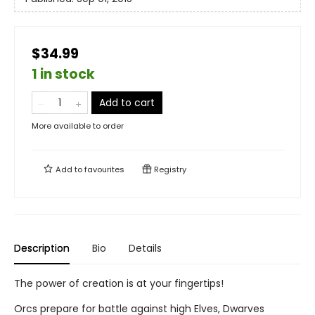
$34.99
1 in stock
Add to cart
More available to order
Add to
favourites
Registry
Description
Bio
Details
The power of creation is at your fingertips!
Orcs prepare for battle against high Elves, Dwarves