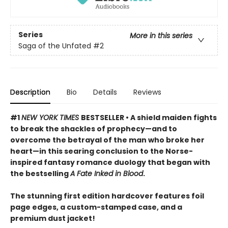
Series
More in this series
Saga of the Unfated
#2
Description
Bio
Details
Reviews
#1
NEW YORK TIMES
BESTSELLER • A shield maiden fights
to break the shackles of prophecy—and to
overcome the betrayal of the man who broke her
heart—in this searing conclusion to the Norse-
inspired fantasy romance duology that began with
the bestselling
A Fate Inked in Blood
.
The stunning first edition hardcover features foil
page edges, a custom-stamped case, and a
premium dust jacket!