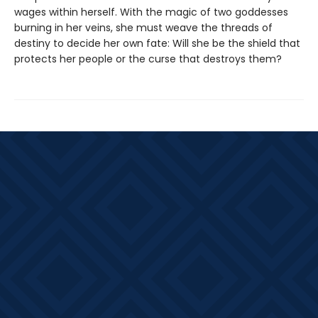
wages within herself. With the magic of two goddesses
burning in her veins, she must weave the threads of
destiny to decide her own fate: Will she be the shield that
protects her people or the curse that destroys them?