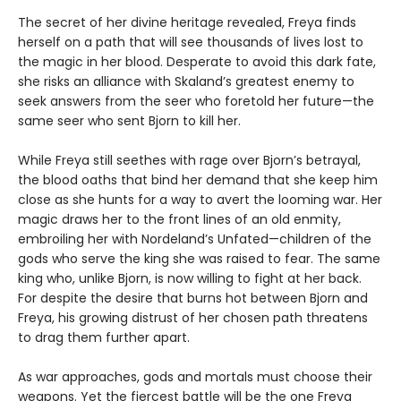
The secret of her divine heritage revealed, Freya finds
herself on a path that will see thousands of lives lost to
the magic in her blood. Desperate to avoid this dark fate,
she risks an alliance with Skaland’s greatest enemy to
seek answers from the seer who foretold her future—the
same seer who sent Bjorn to kill her.
While Freya still seethes with rage over Bjorn’s betrayal,
the blood oaths that bind her demand that she keep him
close as she hunts for a way to avert the looming war. Her
magic draws her to the front lines of an old enmity,
embroiling her with Nordeland’s Unfated—children of the
gods who serve the king she was raised to fear. The same
king who, unlike Bjorn, is now willing to fight at her back.
For despite the desire that burns hot between Bjorn and
Freya, his growing distrust of her chosen path threatens
to drag them further apart.
As war approaches, gods and mortals must choose their
weapons. Yet the fiercest battle will be the one Freya