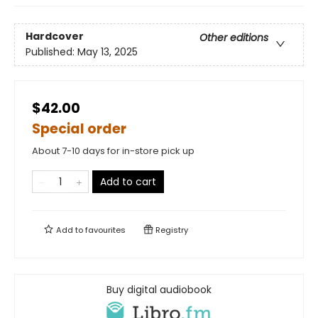
Hardcover
Other editions
Published:
May 13, 2025
$42.00
Special order
About 7-10 days for in-store pick up
Add to cart
Add to
favourites
Registry
Buy digital audiobook