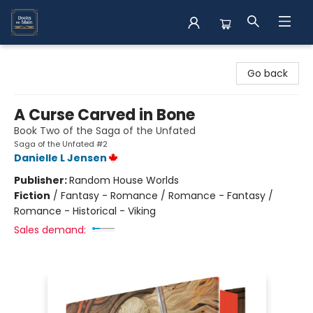
Books on Main
Go back
A Curse Carved in Bone
Book Two of the Saga of the Unfated
Saga of the Unfated #2
Danielle L Jensen
Publisher:
Random House Worlds
Fiction
/
Fantasy - Romance / Romance - Fantasy /
Romance - Historical - Viking
Sales demand: