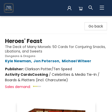
Books on Main
Go back
Heroes' Feast
The Deck of Many Morsels: 50 Cards for Conjuring Snacks,
Libations, and Sweets
Dungeons & Dragons
Kyle Newman
,
Jon Peterson
,
Michael Witwer
Publisher:
Clarkson Potter/Ten Speed
Activity Cards
Cooking
/
Celebrities & Media Tie-In /
Boards & Platters (incl. Charcuterie)
Sales demand: