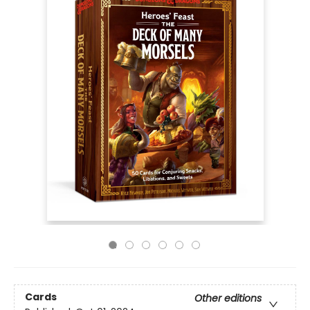
Cards
Other editions