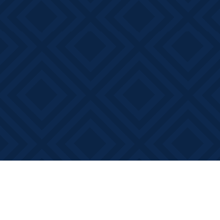
Find us at