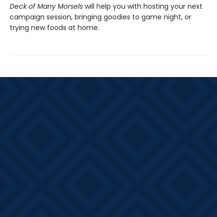
Deck of Many Morsels
will help you with hosting your next
campaign session, bringing goodies to game night, or
trying new foods at home.