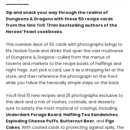
Sip and snack your way through the realms of
Dungeons & Dragons with these 50 recipe cards
from the
New York Times
bestselling authors of the
Heroes’ Feast cookbooks
.
This oversize deck of 50 cards with photographs brings to
life festive foods and drinks that span the vast multiverse
of Dungeons & Dragons—culled from the menus of
taverns and markets to the recipe books of halflings and
night hags. Just pick a card, use it as a shopping list at the
store, and then reference the photograph on the front
while you follow the heroically simple steps on the back.
You’ll find 10 new recipes and 25 photographs exclusive to
this deck and a mix of noshes, cocktails, and desserts
sure to satisfy the most mystical of cravings, including
Underdark Forage Board
,
Halfling Tea Sandwiches
,
Exploding Cheese Puffs
,
Butternut Beer
, and
Figs
Cakes
. With coated cards to protecting against spills,
The