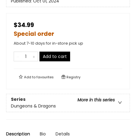
Published:
Oct 01, 2024
$34.99
Special order
About 7-10 days for in-store pick up
Add to cart
Add to
favourites
Registry
Series
More in this series
Dungeons & Dragons
Description
Bio
Details