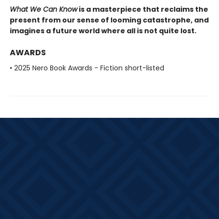
What We Can Know
is a masterpiece that reclaims the
present from our sense of looming catastrophe, and
imagines a future world where all is not quite lost.
AWARDS
• 2025 Nero Book Awards - Fiction short-listed