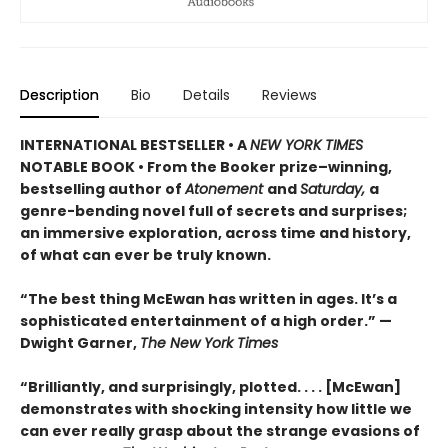
Description
Bio
Details
Reviews
INTERNATIONAL BESTSELLER • A
NEW YORK TIMES
NOTABLE BOOK • From the Booker prize–winning,
bestselling author of
Atonement
and
Saturday,
a
genre-bending novel full of secrets and surprises;
an immersive exploration, across time and history,
of what can ever be truly known.
“The best thing McEwan has written in ages. It’s a
sophisticated entertainment of a high order.” —
Dwight Garner,
The New York Times
“Brilliantly, and surprisingly, plotted. . . . [McEwan]
demonstrates with shocking intensity how little we
can ever really grasp about the strange evasions of