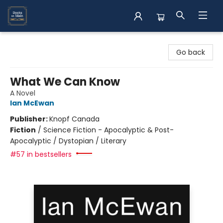
Books on Main
Go back
What We Can Know
A Novel
Ian McEwan
Publisher:
Knopf Canada
Fiction
/
Science Fiction - Apocalyptic & Post-
Apocalyptic / Dystopian / Literary
#57 in bestsellers