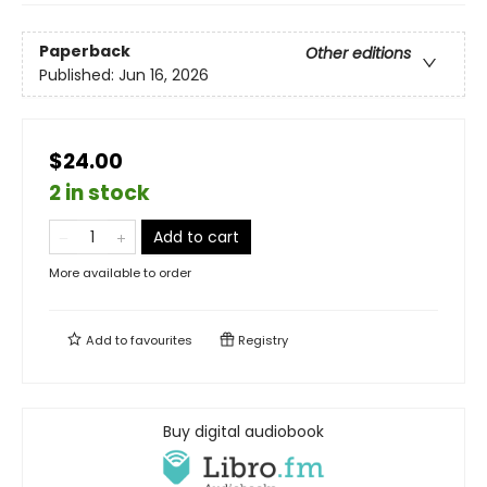
Paperback
Other editions
Published:
Jun 16, 2026
$24.00
2 in stock
Add to cart
More available to order
Add to
favourites
Registry
Buy digital audiobook