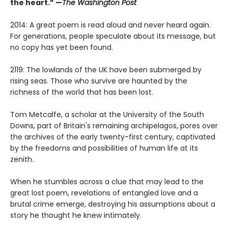
the heart.” —
The Washington Post
2014: A great poem is read aloud and never heard again.
For generations, people speculate about its message, but
no copy has yet been found.
2119: The lowlands of the UK have been submerged by
rising seas. Those who survive are haunted by the
richness of the world that has been lost.
Tom Metcalfe, a scholar at the University of the South
Downs, part of Britain's remaining archipelagos, pores over
the archives of the early twenty-first century, captivated
by the freedoms and possibilities of human life at its
zenith.
When he stumbles across a clue that may lead to the
great lost poem, revelations of entangled love and a
brutal crime emerge, destroying his assumptions about a
story he thought he knew intimately.