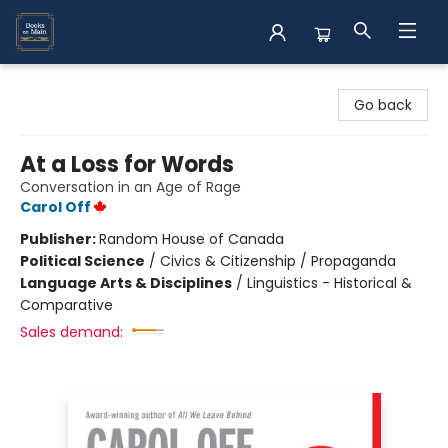
Books on Main
Go back
At a Loss for Words
Conversation in an Age of Rage
Carol Off
Publisher:
Random House of Canada
Political Science
/
Civics & Citizenship / Propaganda
Language Arts & Disciplines
/
Linguistics - Historical &
Comparative
Sales demand: