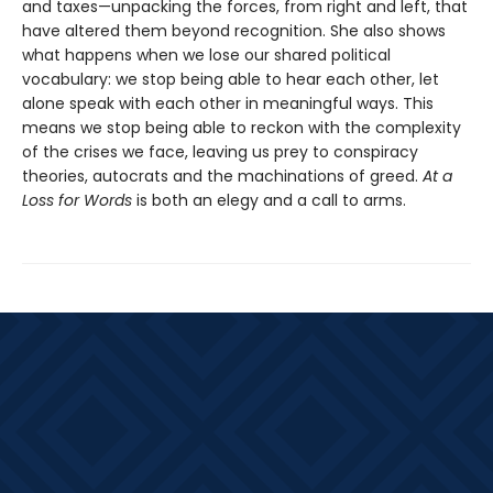
and taxes—unpacking the forces, from right and left, that
have altered them beyond recognition. She also shows
what happens when we lose our shared political
vocabulary: we stop being able to hear each other, let
alone speak with each other in meaningful ways. This
means we stop being able to reckon with the complexity
of the crises we face, leaving us prey to conspiracy
theories, autocrats and the machinations of greed.
At a
Loss for Words
is both an elegy and a call to arms.