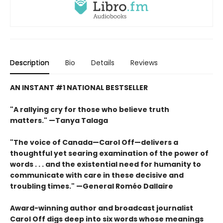
Description
Bio
Details
Reviews
AN INSTANT #1 NATIONAL BESTSELLER
"A rallying cry for those who believe truth
matters." —Tanya Talaga
"The voice of Canada—Carol Off—delivers a
thoughtful yet searing examination of the power of
words . . . and the existential need for humanity to
communicate with care in these decisive and
troubling times." —General Roméo Dallaire
Award-winning author and broadcast journalist
Carol Off digs deep into six words whose meanings