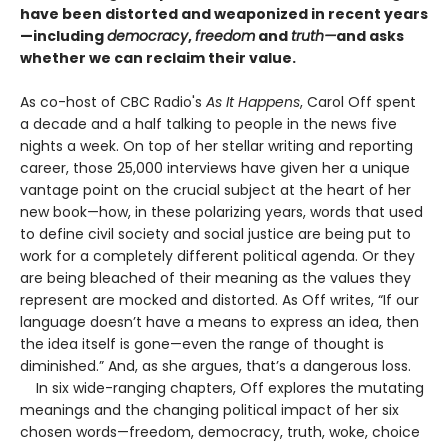
have been distorted and weaponized in recent years
—including
democracy
,
freedom
and
truth—
and asks
whether we can reclaim their value.
As co-host of CBC Radio's
As It Happens
, Carol Off spent
a decade and a half talking to people in the news five
nights a week. On top of her stellar writing and reporting
career, those 25,000 interviews have given her a unique
vantage point on the crucial subject at the heart of her
new book—how, in these polarizing years, words that used
to define civil society and social justice are being put to
work for a completely different political agenda. Or they
are being bleached of their meaning as the values they
represent are mocked and distorted. As Off writes, “If our
language doesn’t have a means to express an idea, then
the idea itself is gone—even the range of thought is
diminished.” And, as she argues, that’s a dangerous loss.
In six wide-ranging chapters, Off explores the mutating
meanings and the changing political impact of her six
chosen words—freedom, democracy, truth, woke, choice