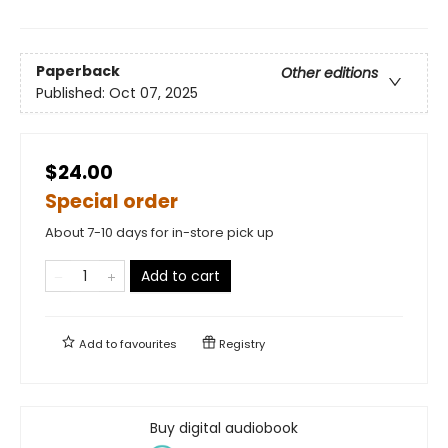
Paperback
Other editions
Published:
Oct 07, 2025
$24.00
Special order
About 7-10 days for in-store pick up
Add to cart
Add to
favourites
Registry
Buy digital audiobook