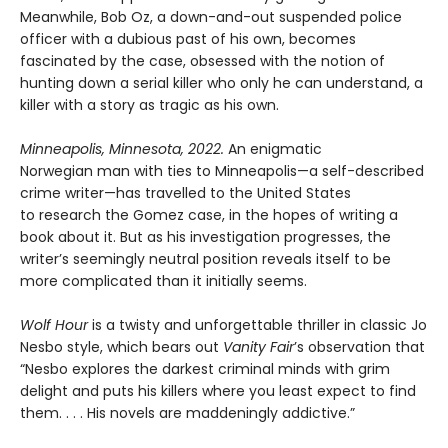
Meanwhile, Bob Oz, a down-and-out suspended police
officer with a dubious past of his own, becomes
fascinated by the case, obsessed with the notion of
hunting down a serial killer who only he can understand, a
killer with a story as tragic as his own.
Minneapolis, Minnesota, 2022.
An enigmatic
Norwegian man with ties to Minneapolis—a self-described
crime writer—has travelled to the United States
to research the Gomez case, in the hopes of writing a
book about it. But as his investigation progresses, the
writer’s seemingly neutral position reveals itself to be
more complicated than it initially seems.
Wolf Hour
is a twisty and unforgettable thriller in classic Jo
Nesbo style, which bears out
Vanity Fair
’s observation that
“Nesbo explores the darkest criminal minds with grim
delight and puts his killers where you least expect to find
them. . . . His novels are maddeningly addictive.”