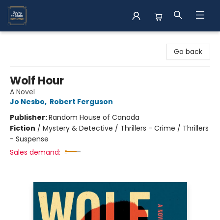
Books on Main
Go back
Wolf Hour
A Novel
Jo Nesbo
,
Robert Ferguson
Publisher:
Random House of Canada
Fiction
/
Mystery & Detective / Thrillers - Crime / Thrillers
- Suspense
Sales demand: