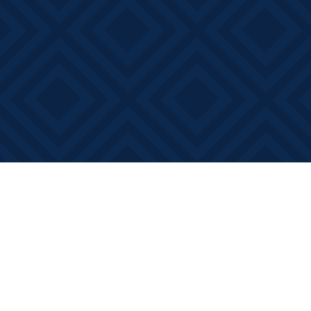
Find us at
Books on Main
368 Main Street
Bath
,
ON