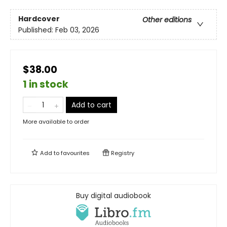
Hardcover
Other editions
Published:
Feb 03, 2026
$38.00
1 in stock
Add to cart
More available to order
Add to
favourites
Registry
Buy digital audiobook