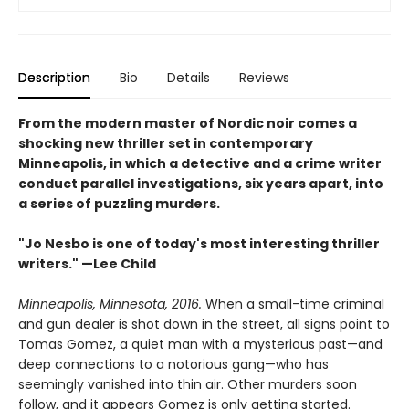
Description
Bio
Details
Reviews
From the modern master of Nordic noir comes a
shocking new thriller set in contemporary
Minneapolis, in which a detective and a crime writer
conduct parallel investigations, six years apart, into
a series of puzzling murders.
"Jo Nesbo is one of today's most interesting thriller
writers." —Lee Child
Minneapolis, Minnesota, 2016.
When a small-time criminal
and gun dealer is shot down in the street, all signs point to
Tomas Gomez, a quiet man with a mysterious past—and
deep connections to a notorious gang—who has
seemingly vanished into thin air. Other murders soon
follow, and it appears Gomez is only getting started.