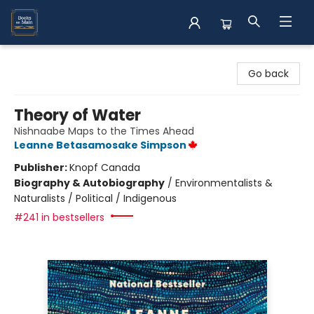
Books on Main
Go back
Theory of Water
Nishnaabe Maps to the Times Ahead
Leanne Betasamosake Simpson
Publisher:
Knopf Canada
Biography & Autobiography
/
Environmentalists &
Naturalists / Political / Indigenous
#241 in bestsellers