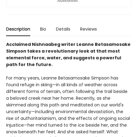
Description
Bio
Details
Reviews
Acclaimed Nishnaabeg writer Leanne Betasamosake
Simpson takes a revolutionary look at that most
elemental force, water, and suggests a powerful
path for the future.
For many years, Leanne Betasamosake Simpson has
found refuge in skiing—in all kinds of weather across
different forms of terrain, often following the trail beside
a beloved creek near her home. Recently, as she
skimmed along this path and meditated on our world's
uncertainty—including environmental devastation, the
rise of authoritarianism, and the effects of ongoing social
injustice—her mind turned to the ice beside her, and the
snow beneath her feet. And she asked herself: What