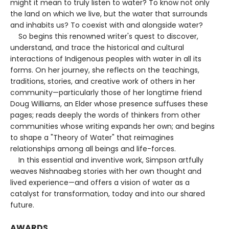
might it mean to truly listen to water? To know not only
the land on which we live, but the water that surrounds
and inhabits us? To coexist with and alongside water?
So begins this renowned writer's quest to discover,
understand, and trace the historical and cultural
interactions of Indigenous peoples with water in all its
forms. On her journey, she reflects on the teachings,
traditions, stories, and creative work of others in her
community—particularly those of her longtime friend
Doug Williams, an Elder whose presence suffuses these
pages; reads deeply the words of thinkers from other
communities whose writing expands her own; and begins
to shape a "Theory of Water" that reimagines
relationships among all beings and life-forces.
In this essential and inventive work, Simpson artfully
weaves Nishnaabeg stories with her own thought and
lived experience—and offers a vision of water as a
catalyst for transformation, today and into our shared
future.
AWARDS