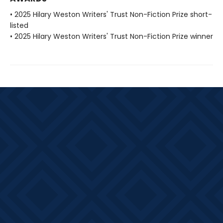
• 2025 Hilary Weston Writers' Trust Non-Fiction Prize short-
listed
• 2025 Hilary Weston Writers' Trust Non-Fiction Prize winner