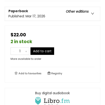
Paperback
Other editions
Published:
Mar 17, 2026
$22.00
2 in stock
Add to cart
More available to order
Add to
favourites
Registry
Buy digital audiobook