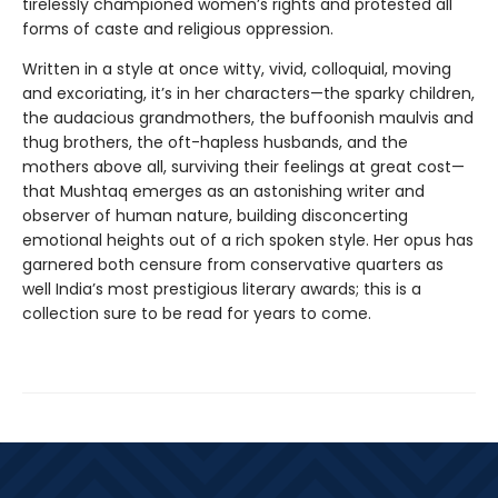
tirelessly championed women’s rights and protested all
forms of caste and religious oppression.
Written in a style at once witty, vivid, colloquial, moving
and excoriating, it’s in her characters—the sparky children,
the audacious grandmothers, the buffoonish maulvis and
thug brothers, the oft-hapless husbands, and the
mothers above all, surviving their feelings at great cost—
that Mushtaq emerges as an astonishing writer and
observer of human nature, building disconcerting
emotional heights out of a rich spoken style. Her opus has
garnered both censure from conservative quarters as
well India’s most prestigious literary awards; this is a
collection sure to be read for years to come.