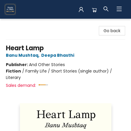
Books on Main
Go back
Heart Lamp
Banu Mushtaq
,
Deepa Bhasthi
Publisher:
And Other Stories
Fiction
/
Family Life / Short Stories (single author) /
Literary
Sales demand: