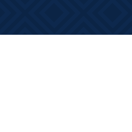
Find us at
Books on Main
368 Main Street
Bath
,
ON
Canada
K0H 1G0
Map & Hours
Contact us
613-881-0346