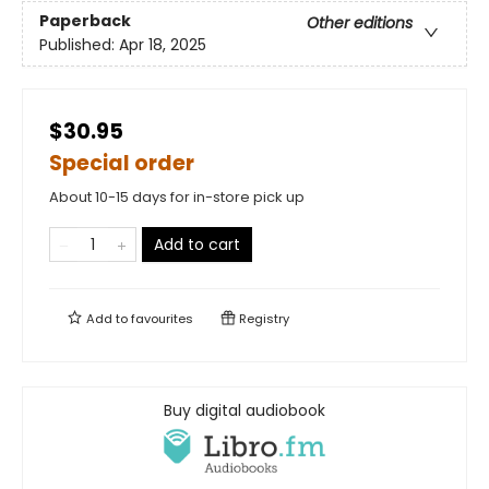
Paperback
Other editions
Published:
Apr 18, 2025
$30.95
Special order
About 10-15 days for in-store pick up
Add to cart
Add to
favourites
Registry
Buy digital audiobook