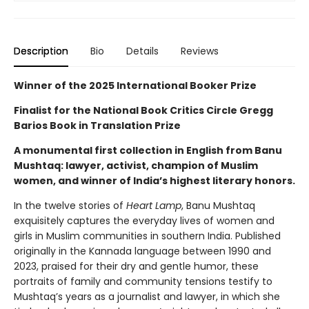
Description
Bio
Details
Reviews
Winner of the 2025 International Booker Prize
Finalist for the National Book Critics Circle Gregg
Barios Book in Translation Prize
A monumental first collection in English from Banu
Mushtaq: lawyer, activist, champion of Muslim
women, and winner of India’s highest literary honors.
In the twelve stories of
Heart Lamp
, Banu Mushtaq
exquisitely captures the everyday lives of women and
girls in Muslim communities in southern India. Published
originally in the Kannada language between 1990 and
2023, praised for their dry and gentle humor, these
portraits of family and community tensions testify to
Mushtaq’s years as a journalist and lawyer, in which she