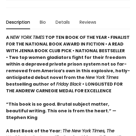
Description
Bio
Details
Reviews
A
NEW YORK TIMES
TOP TEN BOOK OF THE YEAR • FINALIST
FOR THE NATIONAL BOOK AWARD IN FICTION • A READ
WITH JENNA BOOK CLUB PICK • NATIONAL BESTSELLER
• Two top women gladiators fight for their freedom
within a depraved private prison system not so far-
removed from America’s own in this explosive, hotly-
anticipated debut novel from the
New York Times
bestselling author of
Friday Black •
LONGLISTED FOR
THE ANDREW CARNEGIE MEDAL FOR EXCELLENCE
“This book is so good. Brutal subject matter,
beautiful writing. This one is from the heart.” —
Stephen King
A Best Book of the Year:
The New York Times, The