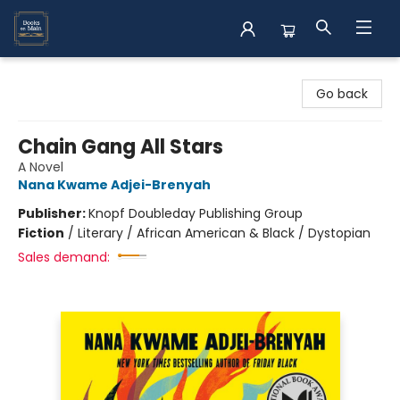
Books on Main
Go back
Chain Gang All Stars
A Novel
Nana Kwame Adjei-Brenyah
Publisher:
Knopf Doubleday Publishing Group
Fiction
/
Literary / African American & Black / Dystopian
Sales demand: