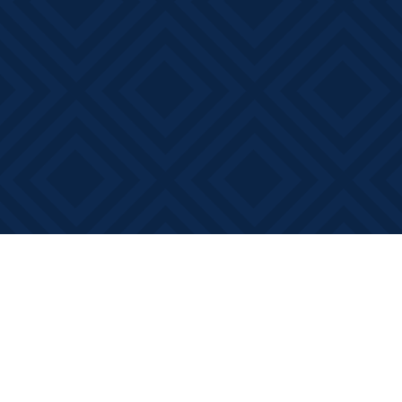
Find us at
Books on Main
368 Main Street