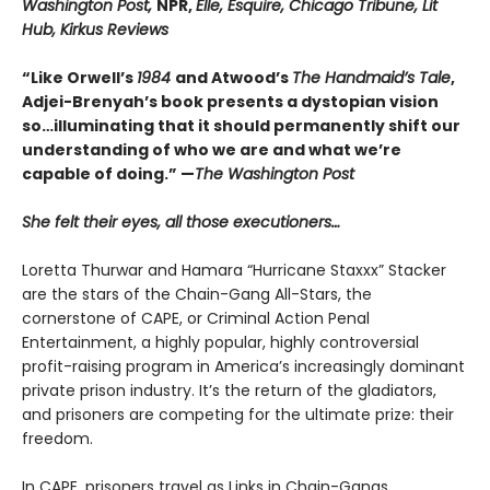
Washington Post,
NPR,
Elle, Esquire, Chicago Tribune, Lit
Hub, Kirkus Reviews
“Like Orwell’s
1984
and Atwood’s
The Handmaid’s Tale
,
Adjei-Brenyah’s book presents a dystopian vision
so…illuminating that it should permanently shift our
understanding of who we are and what we’re
capable of doing.” —
The Washington Post
She felt their eyes, all those executioners…
Loretta Thurwar and Hamara “Hurricane Staxxx” Stacker
are the stars of the Chain-Gang All-Stars, the
cornerstone of CAPE, or Criminal Action Penal
Entertainment, a highly popular, highly controversial
profit-raising program in America’s increasingly dominant
private prison industry. It’s the return of the gladiators,
and prisoners are com­peting for the ultimate prize: their
freedom.
In CAPE, prisoners travel as Links in Chain-Gangs,