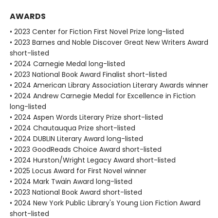
AWARDS
• 2023 Center for Fiction First Novel Prize long-listed
• 2023 Barnes and Noble Discover Great New Writers Award
short-listed
• 2024 Carnegie Medal long-listed
• 2023 National Book Award Finalist short-listed
• 2024 American Library Association Literary Awards winner
• 2024 Andrew Carnegie Medal for Excellence in Fiction
long-listed
• 2024 Aspen Words Literary Prize short-listed
• 2024 Chautauqua Prize short-listed
• 2024 DUBLIN Literary Award long-listed
• 2023 GoodReads Choice Award short-listed
• 2024 Hurston/Wright Legacy Award short-listed
• 2025 Locus Award for First Novel winner
• 2024 Mark Twain Award long-listed
• 2023 National Book Award short-listed
• 2024 New York Public Library's Young Lion Fiction Award
short-listed