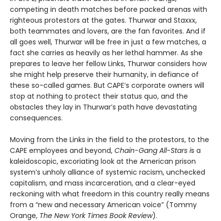
competing in death matches before packed arenas with
righteous protestors at the gates. Thur­war and Staxxx,
both teammates and lovers, are the fan favorites. And if
all goes well, Thurwar will be free in just a few matches, a
fact she carries as heavily as her lethal hammer. As she
prepares to leave her fellow Links, Thurwar considers how
she might help preserve their humanity, in defiance of
these so-called games. But CAPE’s corporate own­ers will
stop at nothing to protect their status quo, and the
obstacles they lay in Thurwar’s path have devastating
consequences.
Moving from the Links in the field to the protestors, to the
CAPE employees and beyond,
Chain-Gang All-Stars i
s a
kaleidoscopic, excoriating look at the American prison
system’s unholy alli­ance of systemic racism, unchecked
capitalism, and mass incarceration, and a clear-eyed
reckoning with what freedom in this country really means
from a “new and necessary American voice” (Tommy
Orange,
The New York Times Book Review
).