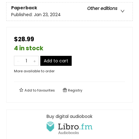
Paperback
Other editions
Published:
Jan 23, 2024
$28.99
4 in stock
Add to cart
More available to order
Add to
favourites
Registry
Buy digital audiobook