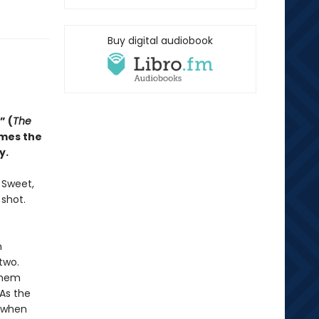
Buy digital audiobook
” (
The
omes the
y.
. Sweet,
 shot.
n
two.
them
 As the
d when