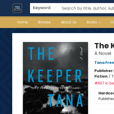
Keyword
Home
Browse
About Us
Books
C
Books on Main
The 
A Novel
Tana Fre
Publisher
Fiction
/
T
#657 in bes
Hardco
Publishe