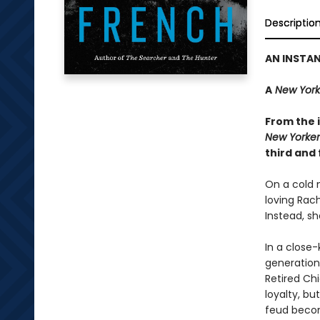
Descriptio
AN INSTA
A
New York
From the i
New Yorker
third and 
On a cold n
loving Rac
Instead, sh
In a close-
generations
Retired Ch
loyalty, bu
feud becom