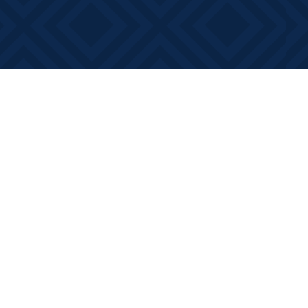
Contact us
613-881-0346
info@booksonmain.ca