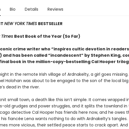
n
Bio
Details
Reviews
NT
NEW YORK TIMES
BESTSELLER
 Times
Best Book of the Year (So Far)
conic crime writer who “inspires cultic devotion in readers
) and has been called “incandescent” by Stephen King, c
final book in the million-copy-bestselling Cal Hooper trilog
ight in the remote Irish village of Ardnakelty, a girl goes missing
hel Holohan was about to be engaged to the son of the local big
e’s dead in the river.
knit small town, a death like this isn’t simple. It comes wrapped i
-old grudges and power struggles, and it splits the townland in 
icago detective Cal Hooper has friends here now, and he owes 
t his fiancée Lena wants nothing to do with Ardnakelty’s tangles.
es more vicious, their settled peace starts to crack apart. An