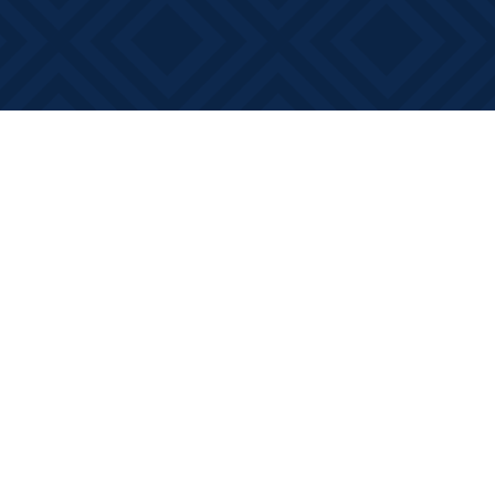
Social