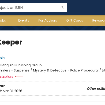
lubs
Events
For Authors
Gift Cards
Reward
Keeper
nch
:
Penguin Publishing Group
hrillers - Suspense / Mystery & Detective - Police Procedural / Li
tsellers
ver
Other editi
d:
Mar 31, 2026