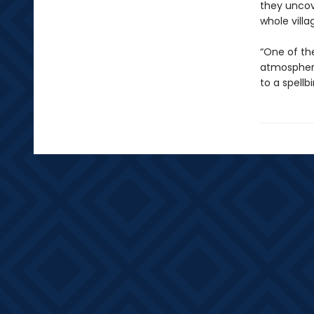
they uncov
whole villa
“One of the
atmospheri
to a spellb