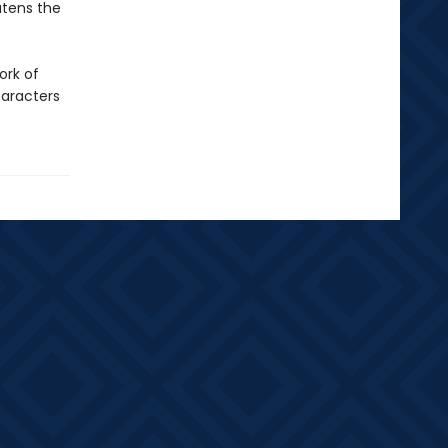
atens the
ork of
haracters