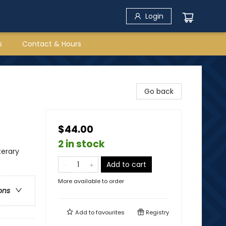
Login
s
Contact & Hours
Go back
$44.00
2 in stock
terary
Add to cart
More available to order
ons
Add to
favourites
Registry