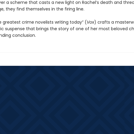
er a scheme that casts a new light on Rachel’s death and thre
ge, they find themselves in the firing line.
 greatest crime novelists writing today” (
Vox
) crafts a masterw
c suspense that brings the story of one of her most beloved c
inding conclusion.