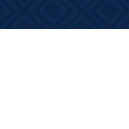
Find us at
Books on Main
368 Main Street
Bath
,
ON
Canada
K0H 1G0
Map & Hours