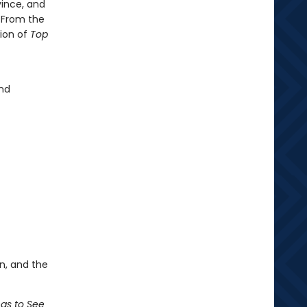
vince, and
. From the
tion of
Top
and
n, and the
ngs to See