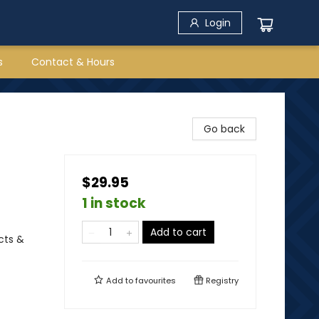
Login
s
Contact & Hours
Go back
$29.95
1 in stock
Add to cart
cts &
Add to
favourites
Registry