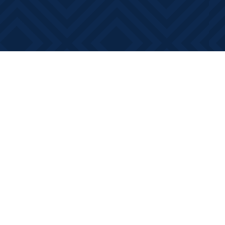
Contact us
613-881-0346
info@booksonmain.ca