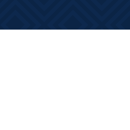
Social