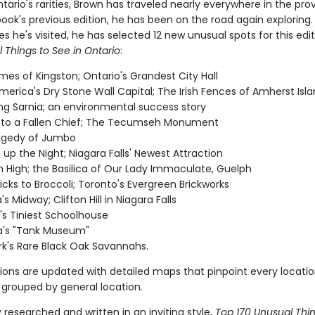
ario's rarities, Brown has traveled nearly everywhere in the pro
book's previous edition, he has been on the road again exploring
 he's visited, he has selected 12 new unusual spots for this edi
 Things to See in Ontario
:
es of Kingston; Ontario's Grandest City Hall
merica's Dry Stone Wall Capital; The Irish Fences of Amherst Isl
ing Sarnia; an environmental success story
 to a Fallen Chief; The Tecumseh Monument
agedy of Jumbo
g up the Night; Niagara Falls' Newest Attraction
 High; the Basilica of Our Lady Immaculate, Guelph
icks to Broccoli; Toronto's Evergreen Brickworks
 Midway; Clifton Hill in Niagara Falls
's Tiniest Schoolhouse
's "Tank Museum"
rk's Rare Black Oak Savannahs.
tions are updated with detailed maps that pinpoint every locatio
 grouped by general location.
researched and written in an inviting style,
Top 170 Unusual Thi