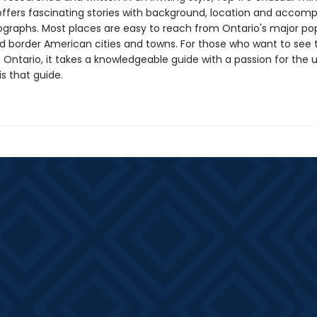
ffers fascinating stories with background, location and accom
ographs. Most places are easy to reach from Ontario's major po
d border American cities and towns. For those who want to see 
 Ontario, it takes a knowledgeable guide with a passion for the 
s that guide.