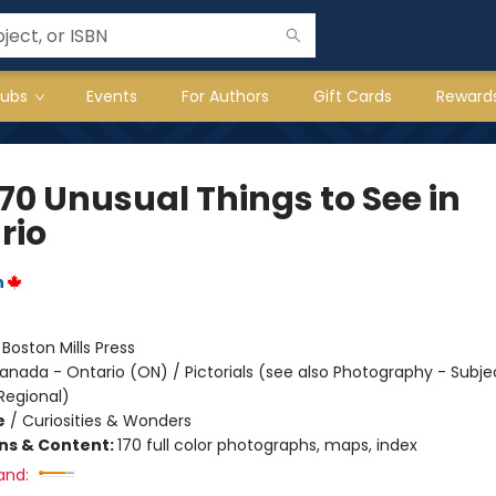
lubs
Events
For Authors
Gift Cards
Reward
70 Unusual Things to See in
rio
n
:
Boston Mills Press
anada - Ontario (ON) / Pictorials (see also Photography - Subje
Regional)
e
/
Curiosities & Wonders
ons & Content:
170 full color photographs, maps, index
and: