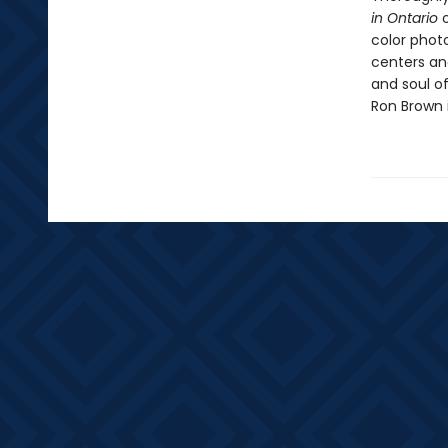
in Ontario
o
color phot
centers an
and soul of
Ron Brown i