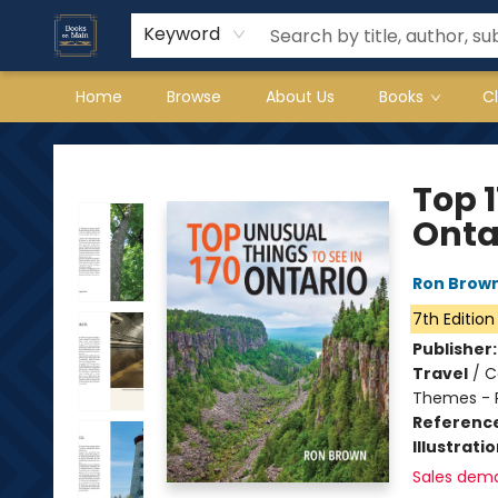
Keyword
Home
Browse
About Us
Books
C
Books on Main
Top 1
Onta
Ron Brow
7th Edition
Publisher
Travel
/
C
Themes - 
Referenc
Illustrati
Sales dem