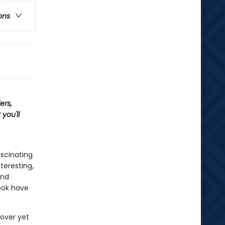
ons
ers,
you'll
ascinating
teresting,
and
ook have
cover yet