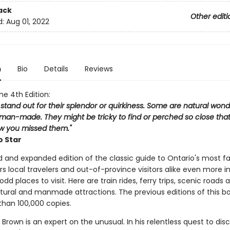
ack
Other editi
d:
Aug 01, 2022
n
Bio
Details
Reviews
the 4th Edition:
 stand out for their splendor or quirkiness. Some are natural wond
man-made. They might be tricky to find or perched so close that 
 you missed them."
o Star
d and expanded edition of the classic guide to Ontario's most f
rs local travelers and out-of-province visitors alike even more in
odd places to visit. Here are train rides, ferry trips, scenic roads 
tural and manmade attractions. The previous editions of this b
than 100,000 copies.
Brown is an expert on the unusual. In his relentless quest to dis