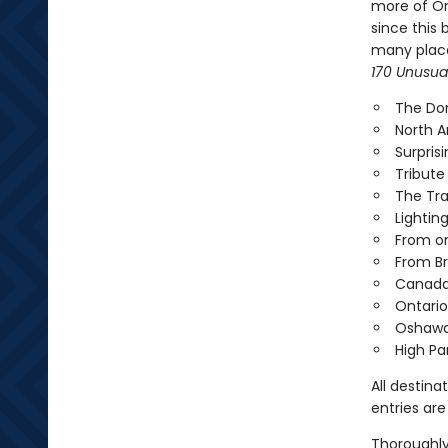
more of Ont
since this 
many places
170 Unusual
The Dom
North A
Surpris
Tribute
The Tr
Lightin
From on
From Br
Canada's
Ontario
Oshawa
High Pa
All destina
entries are
Thoroughly 