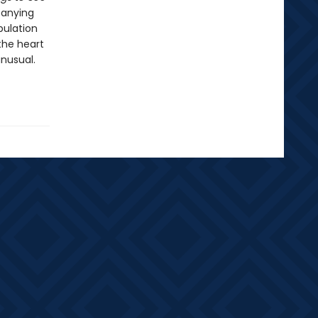
panying
pulation
the heart
unusual.