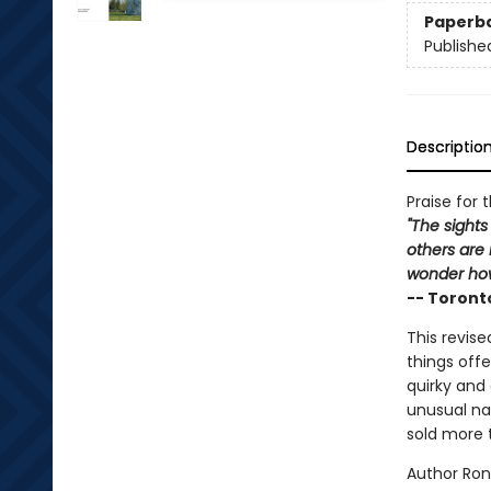
Paperb
Publishe
Descriptio
Praise for 
"The sights
others are 
wonder how
-- Toront
This revise
things offe
quirky and 
unusual na
sold more 
Author Ron 