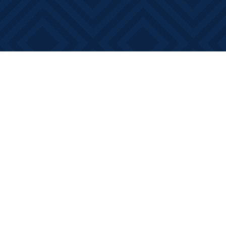
Find us at
Books on Main
368 Main Street
Bath
,
ON
Canada
K0H 1G0
Map & Hours