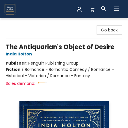
Books on Main
Go back
The Antiquarian's Object of Desire
India Holton
Publisher:
Penguin Publishing Group
Fiction
/
Romance - Romantic Comedy / Romance -
Historical - Victorian / Romance - Fantasy
Sales demand: