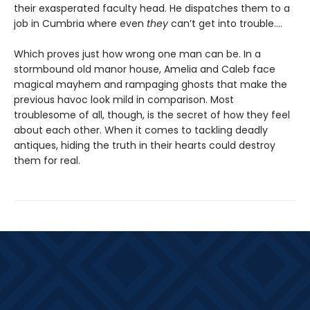
their exasperated faculty head. He dispatches them to a
job in Cumbria where even
they
can’t get into trouble.…
Which proves just how wrong one man can be. In a
stormbound old manor house, Amelia and Caleb face
magical mayhem and rampaging ghosts that make the
previous havoc look mild in comparison. Most
troublesome of all, though, is the secret of how they feel
about each other. When it comes to tackling deadly
antiques, hiding the truth in their hearts could destroy
them for real.