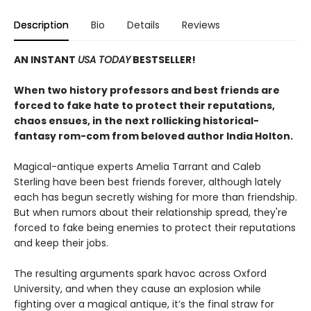
Description
Bio
Details
Reviews
AN INSTANT
USA TODAY
BESTSELLER!
When two history professors and best friends are
forced to fake hate to protect their reputations,
chaos ensues, in the next rollicking historical-
fantasy rom-com from beloved author India Holton.
Magical-antique experts Amelia Tarrant and Caleb
Sterling have been best friends forever, although lately
each has begun secretly wishing for more than friendship.
But when rumors about their relationship spread, they're
forced to fake being enemies to protect their reputations
and keep their jobs.
The resulting arguments spark havoc across Oxford
University, and when they cause an explosion while
fighting over a magical antique, it’s the final straw for