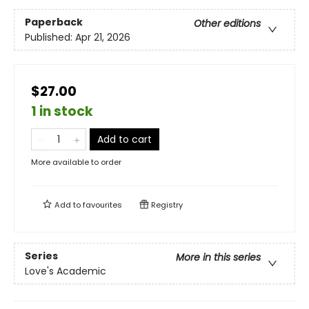
Paperback
Other editions
Published:
Apr 21, 2026
$27.00
1 in stock
Add to cart
More available to order
Add to
favourites
Registry
Series
More in this series
Love's Academic