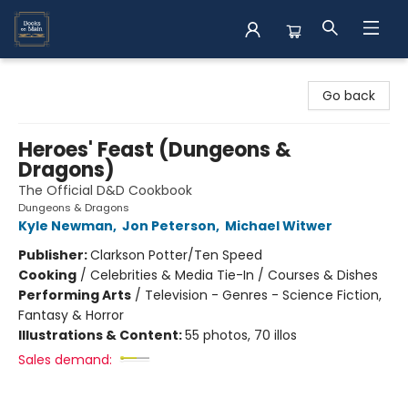
Books on Main
Go back
Heroes' Feast (Dungeons &
Dragons)
The Official D&D Cookbook
Dungeons & Dragons
Kyle Newman
,
Jon Peterson
,
Michael Witwer
Publisher:
Clarkson Potter/Ten Speed
Cooking
/
Celebrities & Media Tie-In / Courses & Dishes
Performing Arts
/
Television - Genres - Science Fiction,
Fantasy & Horror
Illustrations & Content:
55 photos, 70 illos
Sales demand: