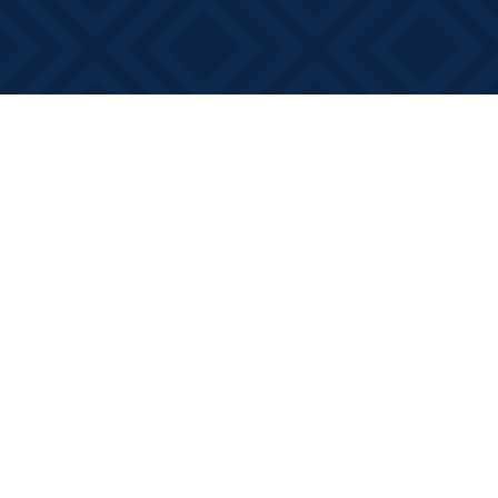
Find us at
Books on Main
368 Main Street
Bath
,
ON
Canada
K0H 1G0
Map & Hours
Contact us
613-881-0346
info@booksonmain.ca