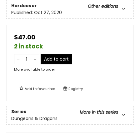
Hardcover
Other editions
Published:
Oct 27, 2020
$47.00
2 in stock
Add to cart
More available to order
Add to
favourites
Registry
Series
More in this series
Dungeons & Dragons