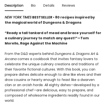
Description
Bio
Details
Reviews
NEW YORK TIMES
BESTSELLER • 80 recipes inspired by
the magical world of Dungeons & Dragons
“Ready a tall tankard of mead and brace yourself for
a culinary journey to match any quest!”—Tom
Morello, Rage Against the Machine
From the D&D experts behind
Dungeons & Dragons Art &
Arcana
comes a cookbook that invites fantasy lovers to
celebrate the unique culinary creations and traditions of
their favorite fictional cultures. With this book, you can
prepare dishes delicate enough to dine like elves and their
drow cousins or hearty enough to feast like a dwarven
clan or an orcish horde. All eighty dishes—developed by a
professional chef—are delicious, easy to prepare, and
composed of wholesome ingredients readily found in our
world.