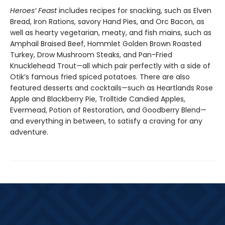
Heroes’ Feast
includes recipes for snacking, such as Elven
Bread, Iron Rations, savory Hand Pies, and Orc Bacon, as
well as hearty vegetarian, meaty, and fish mains, such as
Amphail Braised Beef, Hommlet Golden Brown Roasted
Turkey, Drow Mushroom Steaks, and Pan-Fried
Knucklehead Trout—all which pair perfectly with a side of
Otik’s famous fried spiced potatoes. There are also
featured desserts and cocktails—such as Heartlands Rose
Apple and Blackberry Pie, Trolltide Candied Apples,
Evermead, Potion of Restoration, and Goodberry Blend—
and everything in between, to satisfy a craving for any
adventure.