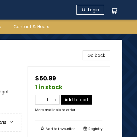
Login
s
Contact & Hours
Go back
$50.99
1 in stock
dget
Add to cart
More available to order
ons
Add to
favourites
Registry