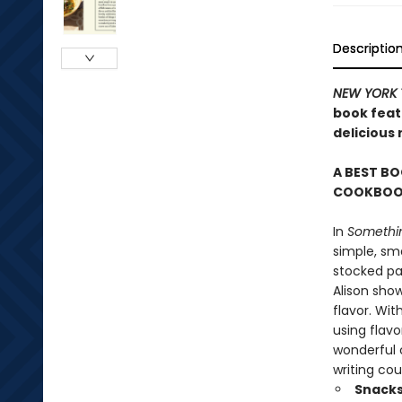
Descriptio
NEW YORK 
book featu
delicious
A BEST BO
COOKBOOK
In
Somethin
simple, sma
stocked pan
Alison sho
flavor. Wit
using flavo
wonderful c
writing cou
Snacks